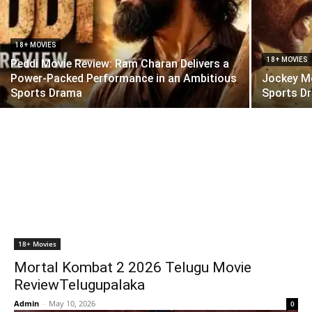
18+ MOVIES
18+ MOVIES
Peddi Movie Review: Ram Charan Delivers a
Power-Packed Performance in an Ambitious
Jockey Mo
Sports Drama
Sports Dr
18+ Movies
Mortal Kombat 2 2026 Telugu Movie
ReviewTelugupalaka
Admin
-
May 10, 2026
0