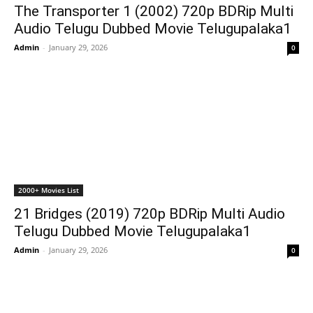
The Transporter 1 (2002) 720p BDRip Multi
Audio Telugu Dubbed Movie Telugupalaka1
Admin
-
January 29, 2026
0
2000+ Movies List
21 Bridges (2019) 720p BDRip Multi Audio
Telugu Dubbed Movie Telugupalaka1
Admin
-
January 29, 2026
0