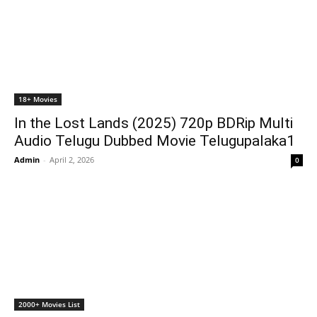
18+ Movies
In the Lost Lands (2025) 720p BDRip Multi
Audio Telugu Dubbed Movie Telugupalaka1
Admin
-
April 2, 2026
0
2000+ Movies List