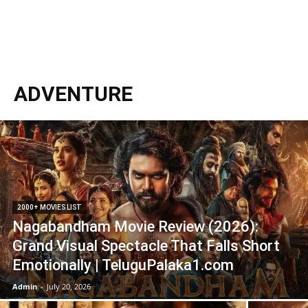
ADVENTURE
2000+ MOVIES LIST
Nagabandham Movie Review (2026):
Grand Visual Spectacle That Falls Short
Emotionally | TeluguPalaka1.com
Admin
-
July 20, 2026