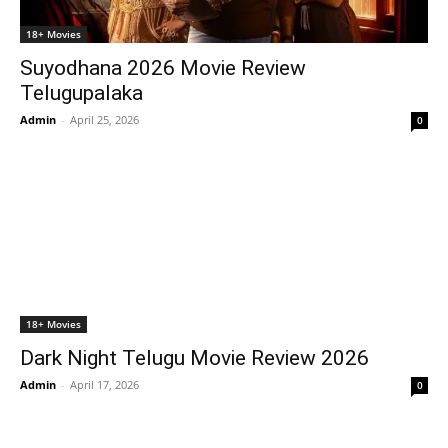
18+ Movies
Suyodhana 2026 Movie Review
Telugupalaka
Admin
-
April 25, 2026
0
18+ Movies
Dark Night Telugu Movie Review 2026
Admin
-
April 17, 2026
0