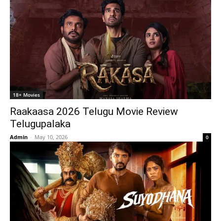
18+ Movies
Raakaasa 2026 Telugu Movie Review
Telugupalaka
Admin
-
May 10, 2026
0