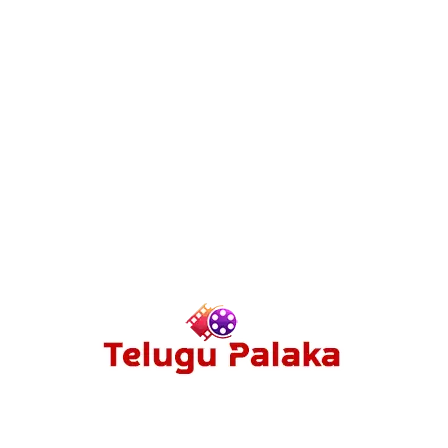
Drama
71
Action
70
Film Series
67
Hollywood
58
Multi Audio Movies
56
Sci-fi
54
Reviews
53
ABOUT US