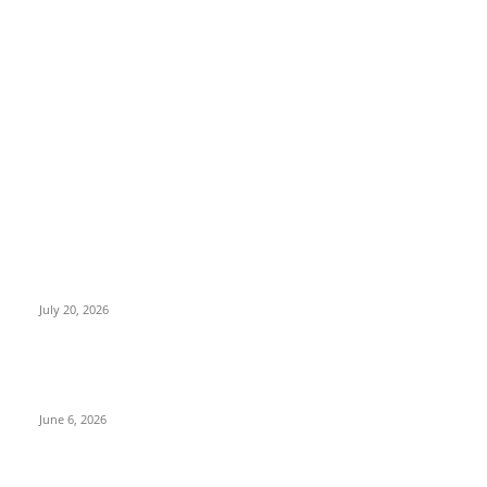
EDITOR PICKS
Nagabandham Movie Review (2026): Grand Visual Spectacle
That Falls Short Emotionally | TeluguPalaka1.com
July 20, 2026
Peddi Movie Review: Ram Charan Delivers a Power-Packed
Performance in an Ambitious Sports Drama
June 6, 2026
Jockey Movie Review 2026: A Gripping Rural Sports Drama