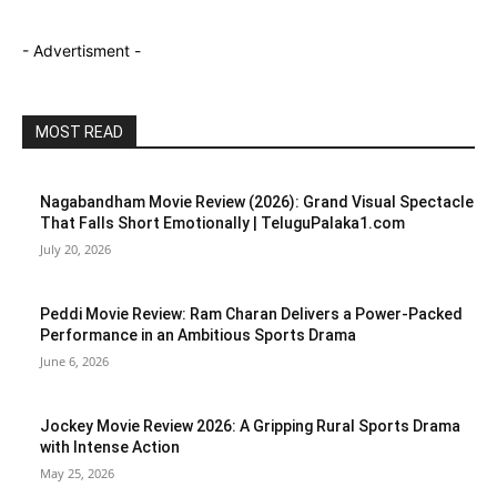
- Advertisment -
MOST READ
Nagabandham Movie Review (2026): Grand Visual Spectacle
That Falls Short Emotionally | TeluguPalaka1.com
July 20, 2026
Peddi Movie Review: Ram Charan Delivers a Power-Packed
Performance in an Ambitious Sports Drama
June 6, 2026
Jockey Movie Review 2026: A Gripping Rural Sports Drama
with Intense Action
May 25, 2026