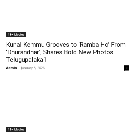
18+ Movies
Kunal Kemmu Grooves to ‘Ramba Ho’ From
‘Dhurandhar’, Shares Bold New Photos
Telugupalaka1
Admin
-
January 8, 2026
0
18+ Movies