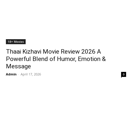
18+ Movies
Thaai Kizhavi Movie Review 2026 A
Powerful Blend of Humor, Emotion &
Message
Admin
-
April 17, 2026
0