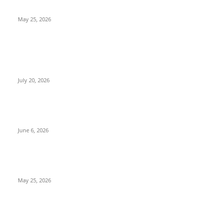
with Intense Action
May 25, 2026
POPULAR POSTS
Nagabandham Movie Review (2026): Grand Visual Spectacle
That Falls Short Emotionally | TeluguPalaka1.com
July 20, 2026
Peddi Movie Review: Ram Charan Delivers a Power-Packed
Performance in an Ambitious Sports Drama
June 6, 2026
Jockey Movie Review 2026: A Gripping Rural Sports Drama
with Intense Action
May 25, 2026
POPULAR CATEGORY
Adventure
71