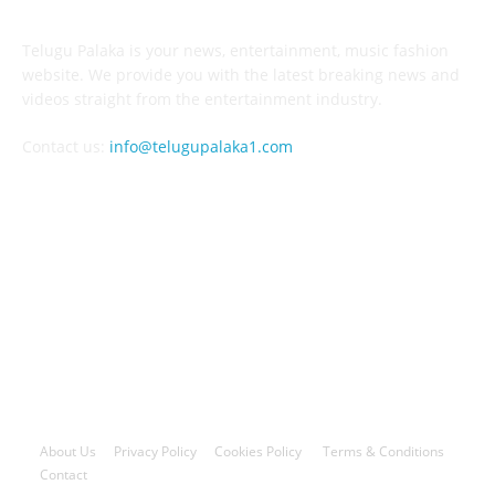
Telugu Palaka is your news, entertainment, music fashion
website. We provide you with the latest breaking news and
videos straight from the entertainment industry.
Contact us:
info@telugupalaka1.com
FOLLOW US
© 2023-2026 All Rights Reserved By Telugupalaka1.com
About Us
Privacy Policy
Cookies Policy
Terms & Conditions
Contact