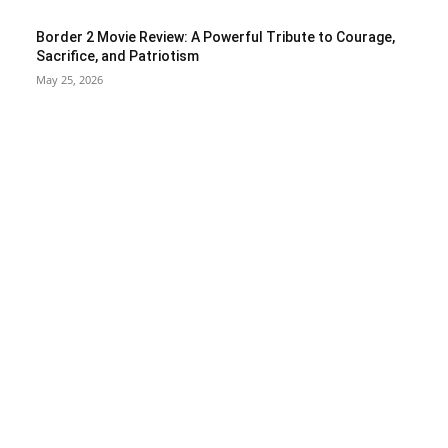
Border 2 Movie Review: A Powerful Tribute to Courage,
Sacrifice, and Patriotism
May 25, 2026