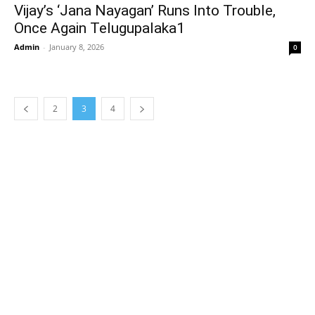
Vijay’s ‘Jana Nayagan’ Runs Into Trouble,
Once Again Telugupalaka1
Admin
-
January 8, 2026
0
2
3
4