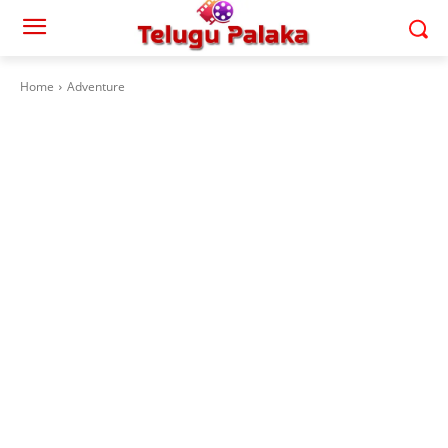
Home
Adventure