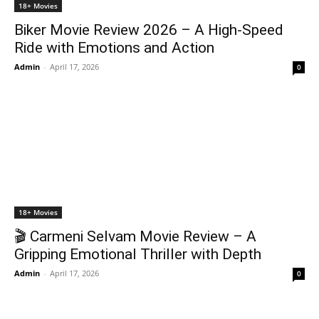
18+ Movies
Biker Movie Review 2026 – A High-Speed
Ride with Emotions and Action
Admin
-
April 17, 2026
0
18+ Movies
🎬 Carmeni Selvam Movie Review – A
Gripping Emotional Thriller with Depth
Admin
-
April 17, 2026
0