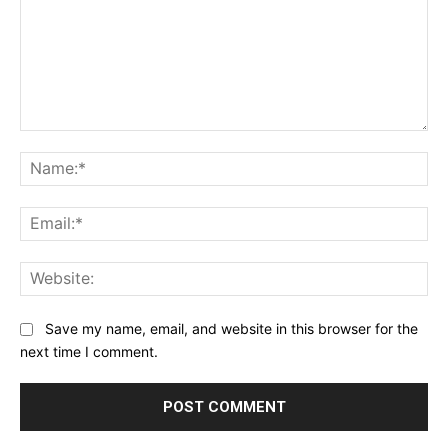
Comment:
Na
Ema
Web
Save my name, email, and website in this browser for the
next time I comment.