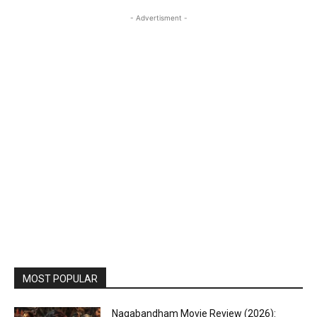
- Advertisment -
MOST POPULAR
Nagabandham Movie Review (2026):