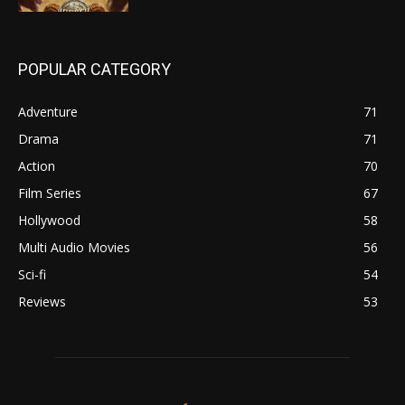
POPULAR CATEGORY
Adventure
71
Drama
71
Action
70
Film Series
67
Hollywood
58
Multi Audio Movies
56
Sci-fi
54
Reviews
53