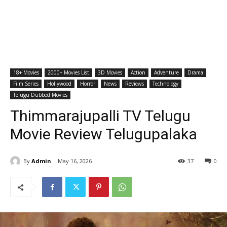
18+ Movies
2000+ Movies List
3D Movies
Action
Adventure
Drama
Film Series
Hollywood
Horror
News
Reviews
Technology
Telugu Dubbed Movies
Thimmarajupalli TV Telugu
Movie Review Telugupalaka
By
Admin
May 16, 2026
37
0