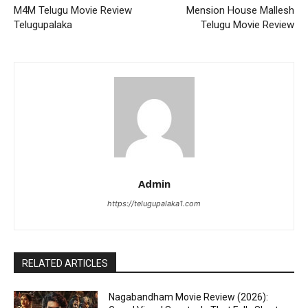
M4M Telugu Movie Review
Mension House Mallesh
Telugupalaka
Telugu Movie Review
Admin
https://telugupalaka1.com
RELATED ARTICLES
Nagabandham Movie Review (2026):