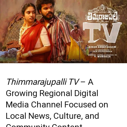
Thimmarajupalli TV
– A
Growing Regional Digital
Media Channel Focused on
Local News, Culture, and