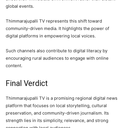
global events.
Thimmarajupalli TV represents this shift toward
community-driven media. It highlights the power of
digital platforms in empowering local voices.
Such channels also contribute to digital literacy by
encouraging rural audiences to engage with online
content.
Final Verdict
Thimmarajupalli TV is a promising regional digital news
platform that focuses on local storytelling, cultural
preservation, and community-driven journalism. Its
strength lies in its simplicity, relevance, and strong
connection with local audiences.