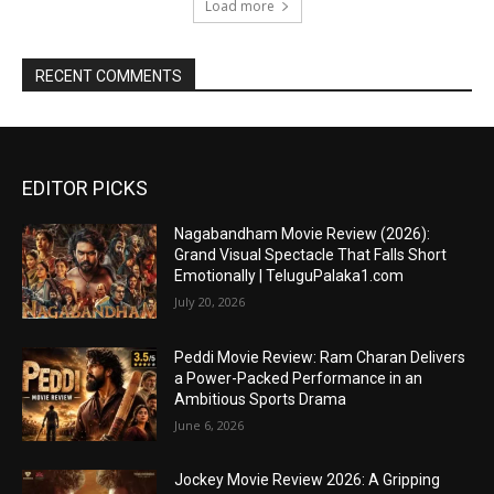
Load more
RECENT COMMENTS
EDITOR PICKS
Nagabandham Movie Review (2026):
Grand Visual Spectacle That Falls Short
Emotionally | TeluguPalaka1.com
July 20, 2026
Peddi Movie Review: Ram Charan Delivers
a Power-Packed Performance in an
Ambitious Sports Drama
June 6, 2026
Jockey Movie Review 2026: A Gripping