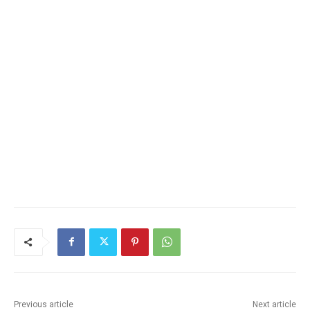
Previous article
Next article