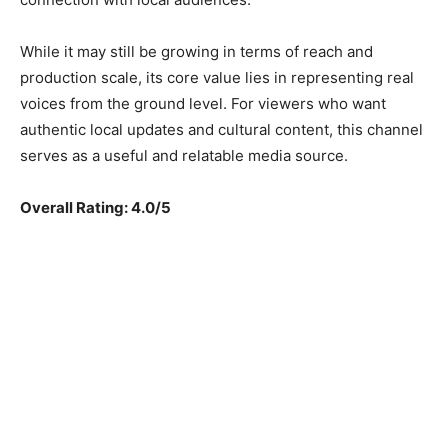
While it may still be growing in terms of reach and
production scale, its core value lies in representing real
voices from the ground level. For viewers who want
authentic local updates and cultural content, this channel
serves as a useful and relatable media source.
Overall Rating: 4.0/5