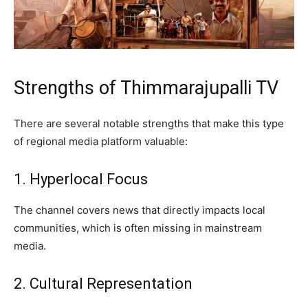
Strengths of Thimmarajupalli TV
There are several notable strengths that make this type
of regional media platform valuable:
1. Hyperlocal Focus
The channel covers news that directly impacts local
communities, which is often missing in mainstream
media.
2. Cultural Representation