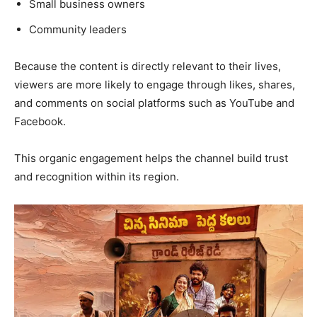
Small business owners
Community leaders
Because the content is directly relevant to their lives,
viewers are more likely to engage through likes, shares,
and comments on social platforms such as YouTube and
Facebook.
This organic engagement helps the channel build trust
and recognition within its region.