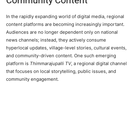
Community Content
In the rapidly expanding world of digital media, regional
content platforms are becoming increasingly important.
Audiences are no longer dependent only on national
news channels; instead, they actively consume
hyperlocal updates, village-level stories, cultural events,
and community-driven content. One such emerging
platform is
Thimmarajupalli TV
, a regional digital channel
that focuses on local storytelling, public issues, and
community engagement.