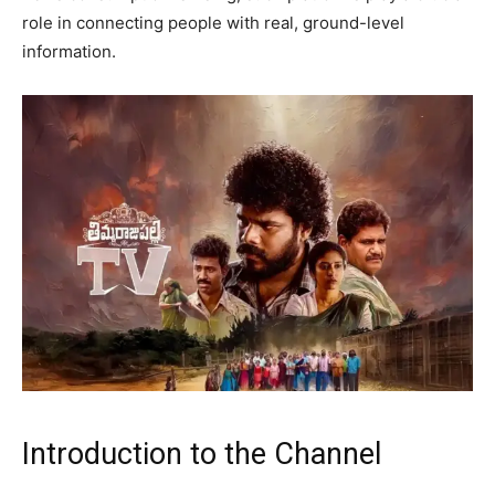
role in connecting people with real, ground-level
information.
Introduction to the Channel