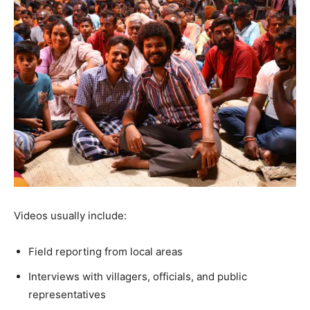
Videos usually include:
Field reporting from local areas
Interviews with villagers, officials, and public
representatives