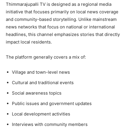
Thimmarajupalli TV is designed as a regional media
initiative that focuses primarily on local news coverage
and community-based storytelling. Unlike mainstream
news networks that focus on national or international
headlines, this channel emphasizes stories that directly
impact local residents.
The platform generally covers a mix of:
Village and town-level news
Cultural and traditional events
Social awareness topics
Public issues and government updates
Local development activities
Interviews with community members