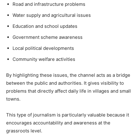
Road and infrastructure problems
Water supply and agricultural issues
Education and school updates
Government scheme awareness
Local political developments
Community welfare activities
By highlighting these issues, the channel acts as a bridge
between the public and authorities. It gives visibility to
problems that directly affect daily life in villages and small
towns.
This type of journalism is particularly valuable because it
encourages accountability and awareness at the
grassroots level.