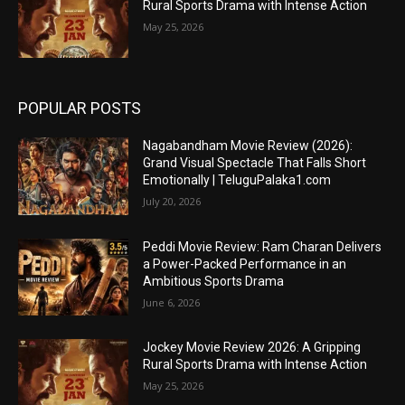
Rural Sports Drama with Intense Action
May 25, 2026
POPULAR POSTS
Nagabandham Movie Review (2026):
Grand Visual Spectacle That Falls Short
Emotionally | TeluguPalaka1.com
July 20, 2026
Peddi Movie Review: Ram Charan Delivers
a Power-Packed Performance in an
Ambitious Sports Drama
June 6, 2026
Jockey Movie Review 2026: A Gripping
Rural Sports Drama with Intense Action
May 25, 2026