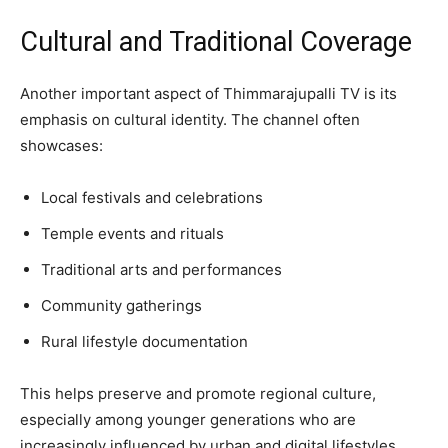
Cultural and Traditional Coverage
Another important aspect of Thimmarajupalli TV is its
emphasis on cultural identity. The channel often
showcases:
Local festivals and celebrations
Temple events and rituals
Traditional arts and performances
Community gatherings
Rural lifestyle documentation
This helps preserve and promote regional culture,
especially among younger generations who are
increasingly influenced by urban and digital lifestyles.