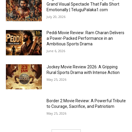
Grand Visual Spectacle That Falls Short
Emotionally | TeluguPalaka1.com
July 20, 2026
Peddi Movie Review: Ram Charan Delivers
a Power-Packed Performance in an
Ambitious Sports Drama
June 6, 2026
Jockey Movie Review 2026: A Gripping
Rural Sports Drama with Intense Action
May 25, 2026
Border 2 Movie Review: A Powerful Tribute
to Courage, Sacrifice, and Patriotism
May 25, 2026