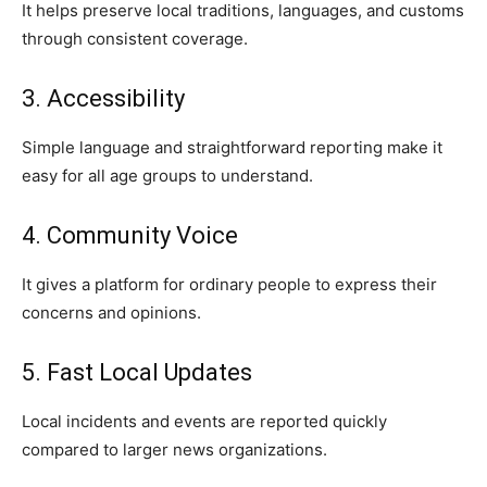
It helps preserve local traditions, languages, and customs
through consistent coverage.
3. Accessibility
Simple language and straightforward reporting make it
easy for all age groups to understand.
4. Community Voice
It gives a platform for ordinary people to express their
concerns and opinions.
5. Fast Local Updates
Local incidents and events are reported quickly
compared to larger news organizations.