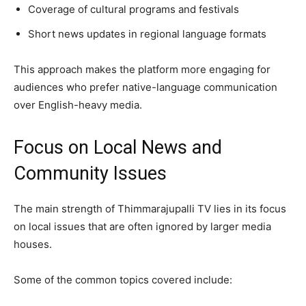
Coverage of cultural programs and festivals
Short news updates in regional language formats
This approach makes the platform more engaging for
audiences who prefer native-language communication
over English-heavy media.
Focus on Local News and
Community Issues
The main strength of Thimmarajupalli TV lies in its focus
on local issues that are often ignored by larger media
houses.
Some of the common topics covered include: