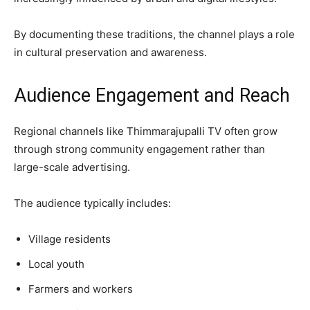
By documenting these traditions, the channel plays a role
in cultural preservation and awareness.
Audience Engagement and Reach
Regional channels like Thimmarajupalli TV often grow
through strong community engagement rather than
large-scale advertising.
The audience typically includes:
Village residents
Local youth
Farmers and workers