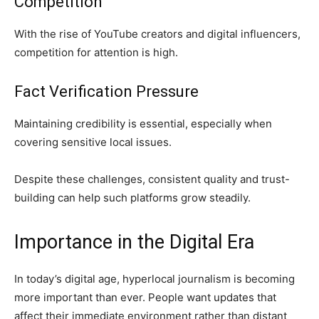
Competition
With the rise of YouTube creators and digital influencers,
competition for attention is high.
Fact Verification Pressure
Maintaining credibility is essential, especially when
covering sensitive local issues.
Despite these challenges, consistent quality and trust-
building can help such platforms grow steadily.
Importance in the Digital Era
In today’s digital age, hyperlocal journalism is becoming
more important than ever. People want updates that
affect their immediate environment rather than distant