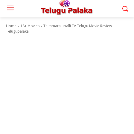
Home
18+ Movies
Thimmarajupalli TV Telugu Movie Review
Telugupalaka