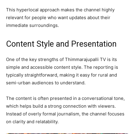
This hyperlocal approach makes the channel highly
relevant for people who want updates about their
immediate surroundings.
Content Style and Presentation
One of the key strengths of Thimmarajupalli TV is its
simple and accessible content style. The reporting is
typically straightforward, making it easy for rural and
semi-urban audiences to understand.
The content is often presented in a conversational tone,
which helps build a strong connection with viewers.
Instead of overly formal journalism, the channel focuses
on clarity and relatability.