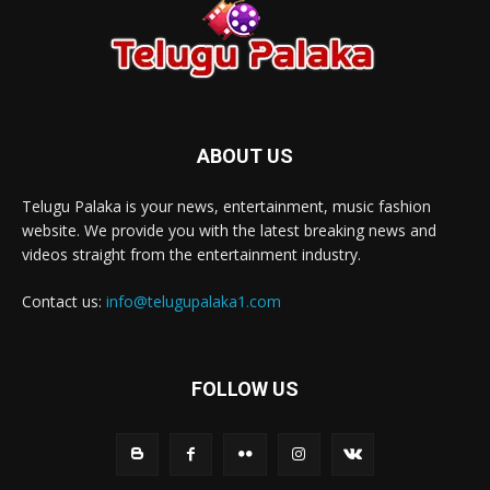
ABOUT US
Telugu Palaka is your news, entertainment, music fashion
website. We provide you with the latest breaking news and
videos straight from the entertainment industry.
Contact us:
info@telugupalaka1.com
FOLLOW US