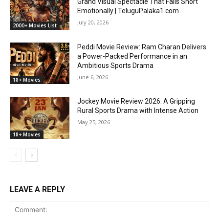
Grand Visual Spectacle That Falls Short
Emotionally | TeluguPalaka1.com
July 20, 2026
2000+ Movies List
Peddi Movie Review: Ram Charan Delivers
a Power-Packed Performance in an
Ambitious Sports Drama
June 6, 2026
18+ Movies
Jockey Movie Review 2026: A Gripping
Rural Sports Drama with Intense Action
May 25, 2026
18+ Movies
LEAVE A REPLY