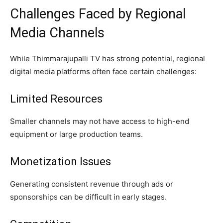
Challenges Faced by Regional
Media Channels
While Thimmarajupalli TV has strong potential, regional
digital media platforms often face certain challenges:
Limited Resources
Smaller channels may not have access to high-end
equipment or large production teams.
Monetization Issues
Generating consistent revenue through ads or
sponsorships can be difficult in early stages.