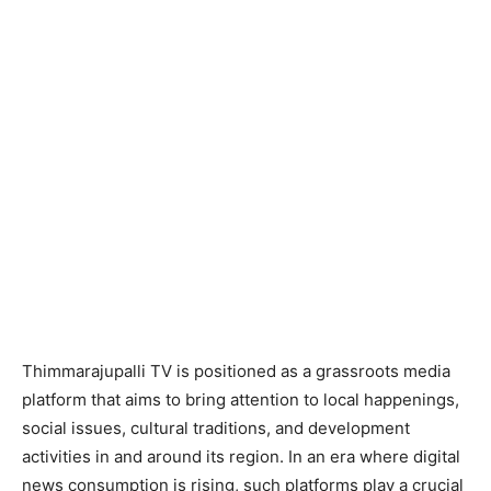
Thimmarajupalli TV is positioned as a grassroots media
platform that aims to bring attention to local happenings,
social issues, cultural traditions, and development
activities in and around its region. In an era where digital
news consumption is rising, such platforms play a crucial