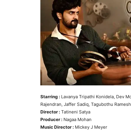
Starring :
Lavanya Tripathi Konidela, Dev M
Rajendran, Jaffer Sadiq, Tagubothu Ramesh,
Director :
Tatineni Satya
Producer :
Nagaa Mohan
Music Director :
Mickey J Meyer