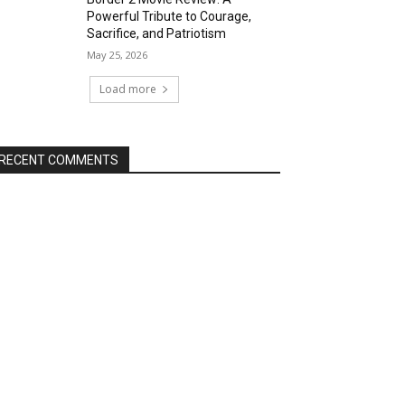
Powerful Tribute to Courage,
Sacrifice, and Patriotism
May 25, 2026
Load more
RECENT COMMENTS