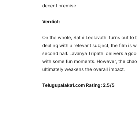
decent premise.
Verdict:
On the whole, Sathi Leelavathi turns out to
dealing with a relevant subject, the film i
second half. Lavanya Tripathi delivers a go
with some fun moments. However, the chaot
ultimately weakens the overall impact.
Telugupalaka1.com Rating: 2.5/5