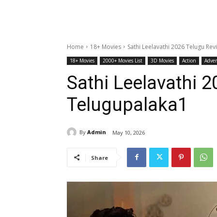
Home
18+ Movies
Sathi Leelavathi 2026 Telugu Re
18+ Movies
2000+ Movies List
3D Movies
Action
Adve
Sathi Leelavathi 
Telugupalaka1
By
Admin
May 10, 2026
Share