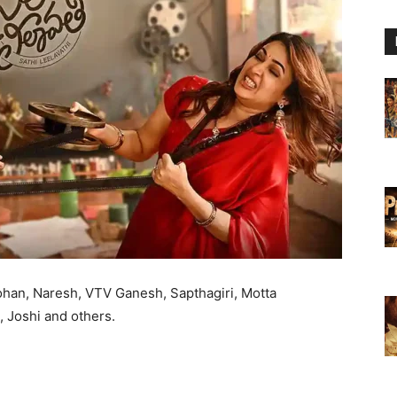
ohan, Naresh, VTV Ganesh, Sapthagiri, Motta
 Joshi and others.