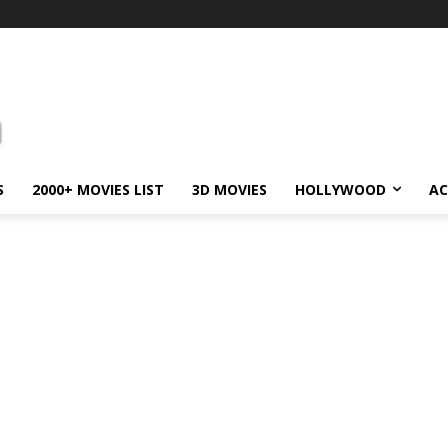
S
2000+ MOVIES LIST
3D MOVIES
HOLLYWOOD
AC