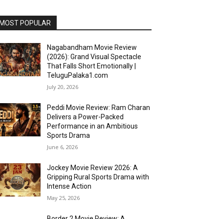
MOST POPULAR
Nagabandham Movie Review
(2026): Grand Visual Spectacle
That Falls Short Emotionally |
TeluguPalaka1.com
July 20, 2026
Peddi Movie Review: Ram Charan
Delivers a Power-Packed
Performance in an Ambitious
Sports Drama
June 6, 2026
Jockey Movie Review 2026: A
Gripping Rural Sports Drama with
Intense Action
May 25, 2026
Border 2 Movie Review: A