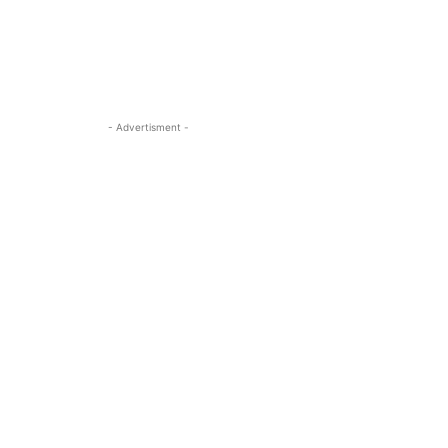
- Advertisment -