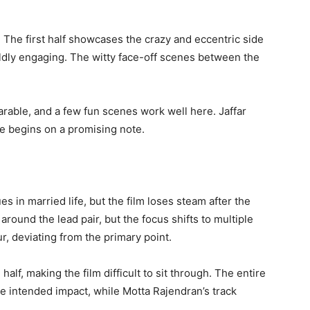
a. The first half showcases the crazy and eccentric side
ildly engaging. The witty face-off scenes between the
bearable, and a few fun scenes work well here. Jaffar
e begins on a promising note.
es in married life, but the film loses steam after the
around the lead pair, but the focus shifts to multiple
r, deviating from the primary point.
lf, making the film difficult to sit through. The entire
the intended impact, while Motta Rajendran’s track