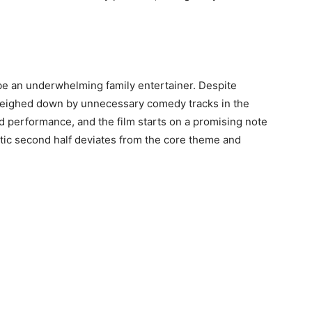
 be an underwhelming family entertainer. Despite
s weighed down by unnecessary comedy tracks in the
od performance, and the film starts on a promising note
ic second half deviates from the core theme and