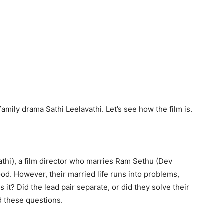
mily drama Sathi Leelavathi. Let’s see how the film is.
athi), a film director who marries Ram Sethu (Dev
. However, their married life runs into problems,
s it? Did the lead pair separate, or did they solve their
d these questions.