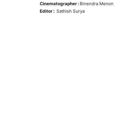
Cinematographer :
Binendra Menon
Editor :
Sathish Surya