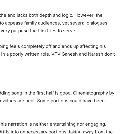
he end lacks both depth and logic. However, the
de to appease family audiences, yet several dialogues
ery purpose the film tries to serve.
ing feels completely off and ends up affecting his
in a poorly written role. VTV Ganesh and Naresh don’t
ding song in the first half is good. Cinematography by
n values are neat. Some portions could have been
 his narration is neither entertaining nor engaging.
 drifts into unnecessary portions, taking away from the