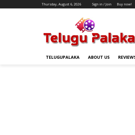
Thursday, August 6, 2026
Sign in / Join
Buy now!
TELUGUPALAKA
ABOUT US
REVIEW