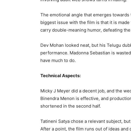
The emotional angle that emerges towards t
biggest issue with the film is that it is ma
carry double-meaning humor, defeating the v
Dev Mohan looked neat, but his Telugu dubb
performance. Madonna Sebastian is wasted 
have much to do.
Technical Aspects:
Micky J Meyer did a decent job, and the wed
Binendra Menon is effective, and productio
shortened in the second half.
Tatineni Satya chose a relevant subject, but
After a point, the film runs out of ideas and