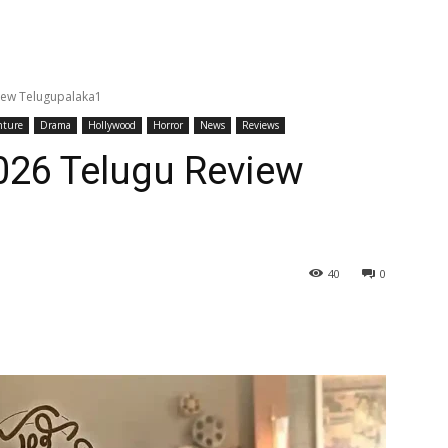
view Telugupalaka1
nture
Drama
Hollywood
Horror
News
Reviews
2026 Telugu Review
40
0