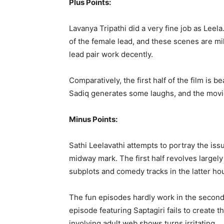
Plus Points:
Lavanya Tripathi did a very fine job as Leel
of the female lead, and these scenes are m
lead pair work decently.
Comparatively, the first half of the film is 
Sadiq generates some laughs, and the movi
Minus Points:
Sathi Leelavathi attempts to portray the issu
midway mark. The first half revolves largely 
subplots and comedy tracks in the latter hou
The fun episodes hardly work in the second ha
episode featuring Saptagiri fails to create 
involving adult web shows turns irritating.