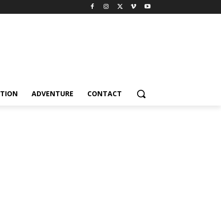
TION
ADVENTURE
CONTACT