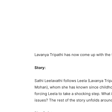
Lavanya Tripathi has now come up with the fa
Story:
Sathi Leelavathi follows Leela (Lavanya Trip
Mohan), whom she has known since childhood
forcing Leela to take a shocking step. What i
issues? The rest of the story unfolds aroun