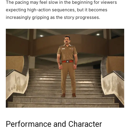
The pacing may feel slow in the beginning for viewers
expecting high-action sequences, but it becomes
increasingly gripping as the story progresses.
Performance and Character