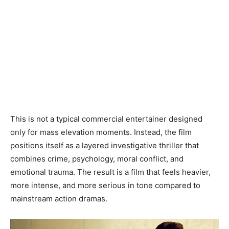
This is not a typical commercial entertainer designed
only for mass elevation moments. Instead, the film
positions itself as a layered investigative thriller that
combines crime, psychology, moral conflict, and
emotional trauma. The result is a film that feels heavier,
more intense, and more serious in tone compared to
mainstream action dramas.