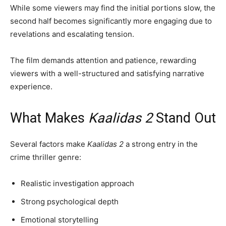
While some viewers may find the initial portions slow, the
second half becomes significantly more engaging due to
revelations and escalating tension.
The film demands attention and patience, rewarding
viewers with a well-structured and satisfying narrative
experience.
What Makes
Kaalidas 2
Stand Out
Several factors make
Kaalidas 2
a strong entry in the
crime thriller genre:
Realistic investigation approach
Strong psychological depth
Emotional storytelling