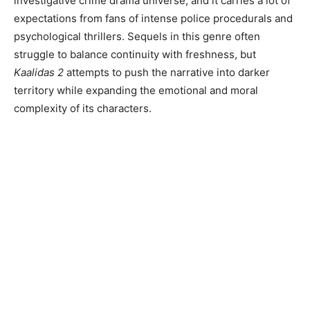
investigative crime drama universe, and it carries a lot of
expectations from fans of intense police procedurals and
psychological thrillers. Sequels in this genre often
struggle to balance continuity with freshness, but
Kaalidas 2
attempts to push the narrative into darker
territory while expanding the emotional and moral
complexity of its characters.