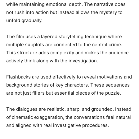
while maintaining emotional depth. The narrative does
not rush into action but instead allows the mystery to
unfold gradually.
The film uses a layered storytelling technique where
multiple subplots are connected to the central crime.
This structure adds complexity and makes the audience
actively think along with the investigation.
Flashbacks are used effectively to reveal motivations and
background stories of key characters. These sequences
are not just fillers but essential pieces of the puzzle.
The dialogues are realistic, sharp, and grounded. Instead
of cinematic exaggeration, the conversations feel natural
and aligned with real investigative procedures.