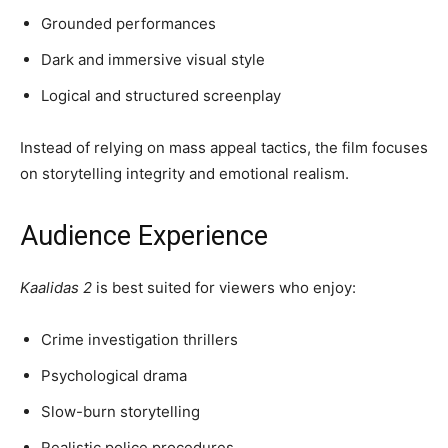
Grounded performances
Dark and immersive visual style
Logical and structured screenplay
Instead of relying on mass appeal tactics, the film focuses
on storytelling integrity and emotional realism.
Audience Experience
Kaalidas 2
is best suited for viewers who enjoy:
Crime investigation thrillers
Psychological drama
Slow-burn storytelling
Realistic police procedures