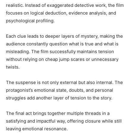
realistic. Instead of exaggerated detective work, the film
focuses on logical deduction, evidence analysis, and
psychological profiling.
Each clue leads to deeper layers of mystery, making the
audience constantly question what is true and what is
misleading. The film successfully maintains tension
without relying on cheap jump scares or unnecessary
twists.
The suspense is not only external but also internal. The
protagonist’s emotional state, doubts, and personal
struggles add another layer of tension to the story.
The final act brings together multiple threads in a
satisfying and impactful way, offering closure while still
leaving emotional resonance.