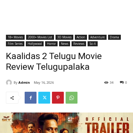
18+ Movies
2000+ Movies List
3D Movies
Action
Adventure
Drama
Film Series
Hollywood
Horror
News
Reviews
Sci-fi
Kaalidas 2 Telugu Movie
Review Telugupalaka
By
Admin
May 16, 2026
34
0