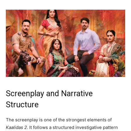
Screenplay and Narrative
Structure
The screenplay is one of the strongest elements of
Kaalidas 2
. It follows a structured investigative pattern