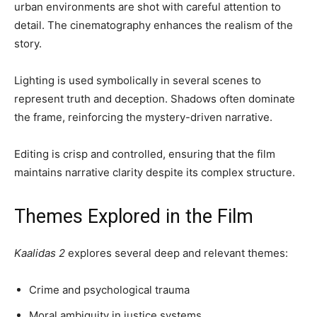
urban environments are shot with careful attention to
detail. The cinematography enhances the realism of the
story.
Lighting is used symbolically in several scenes to
represent truth and deception. Shadows often dominate
the frame, reinforcing the mystery-driven narrative.
Editing is crisp and controlled, ensuring that the film
maintains narrative clarity despite its complex structure.
Themes Explored in the Film
Kaalidas 2
explores several deep and relevant themes:
Crime and psychological trauma
Moral ambiguity in justice systems