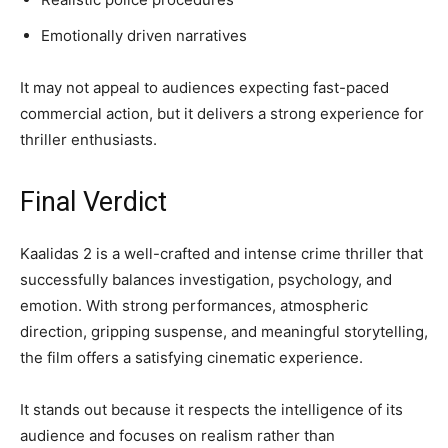
Emotionally driven narratives
It may not appeal to audiences expecting fast-paced
commercial action, but it delivers a strong experience for
thriller enthusiasts.
Final Verdict
Kaalidas 2 is a well-crafted and intense crime thriller that
successfully balances investigation, psychology, and
emotion. With strong performances, atmospheric
direction, gripping suspense, and meaningful storytelling,
the film offers a satisfying cinematic experience.
It stands out because it respects the intelligence of its
audience and focuses on realism rather than