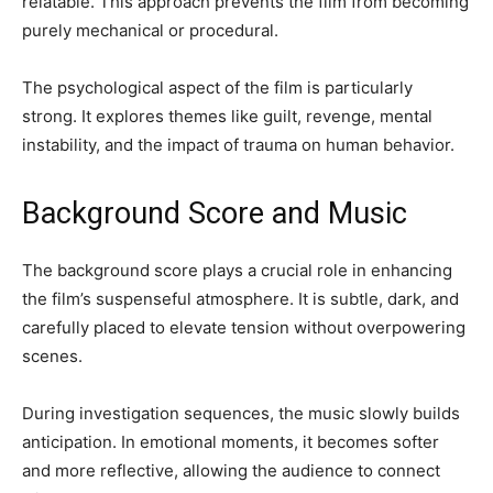
relatable. This approach prevents the film from becoming
purely mechanical or procedural.
The psychological aspect of the film is particularly
strong. It explores themes like guilt, revenge, mental
instability, and the impact of trauma on human behavior.
Background Score and Music
The background score plays a crucial role in enhancing
the film’s suspenseful atmosphere. It is subtle, dark, and
carefully placed to elevate tension without overpowering
scenes.
During investigation sequences, the music slowly builds
anticipation. In emotional moments, it becomes softer
and more reflective, allowing the audience to connect