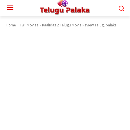
Home
18+ Movies
Kaalidas 2 Telugu Movie Review Telugupalaka