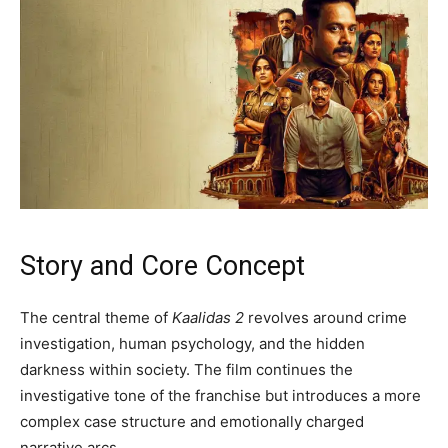
Story and Core Concept
The central theme of
Kaalidas 2
revolves around crime
investigation, human psychology, and the hidden
darkness within society. The film continues the
investigative tone of the franchise but introduces a more
complex case structure and emotionally charged
narrative arcs.