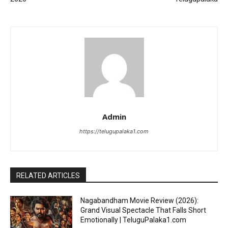
Admin
https://telugupalaka1.com
RELATED ARTICLES
Nagabandham Movie Review (2026):
Grand Visual Spectacle That Falls Short
Emotionally | TeluguPalaka1.com