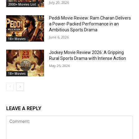
July 20, 2026
2000+ Movies List
Peddi Movie Review: Ram Charan Delivers
a Power-Packed Performance in an
Ambitious Sports Drama
June 6, 2026
18+ Movies
Jockey Movie Review 2026: A Gripping
Rural Sports Drama with Intense Action
May 25, 2026
18+ Movies
LEAVE A REPLY