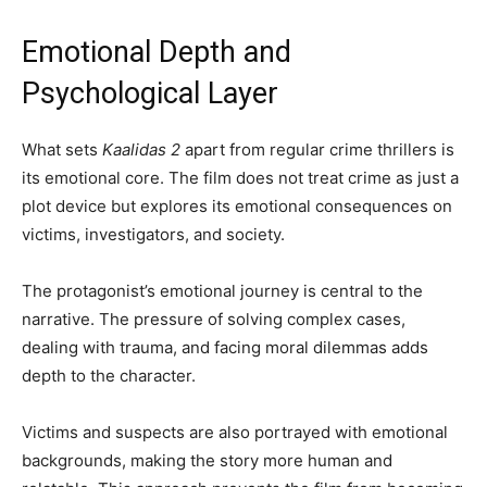
Emotional Depth and
Psychological Layer
What sets
Kaalidas 2
apart from regular crime thrillers is
its emotional core. The film does not treat crime as just a
plot device but explores its emotional consequences on
victims, investigators, and society.
The protagonist’s emotional journey is central to the
narrative. The pressure of solving complex cases,
dealing with trauma, and facing moral dilemmas adds
depth to the character.
Victims and suspects are also portrayed with emotional
backgrounds, making the story more human and