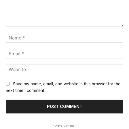
Comment:
Na
Ema
Web
Save my name, email, and website in this browser for the
next time I comment.
- Advertisment -