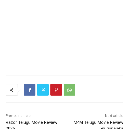
Previous article
Next article
Razor Telugu Movie Review
M4M Telugu Movie Review
2026
Telugupalaka