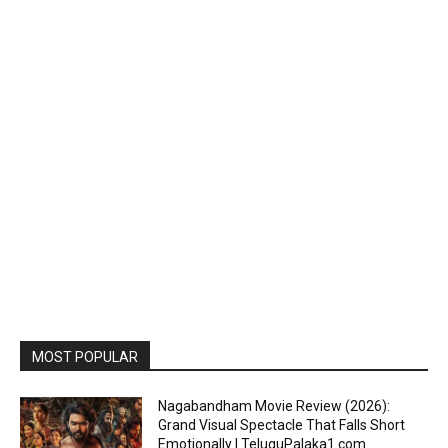
MOST POPULAR
Nagabandham Movie Review (2026):
Grand Visual Spectacle That Falls Short
Emotionally | TeluguPalaka1.com