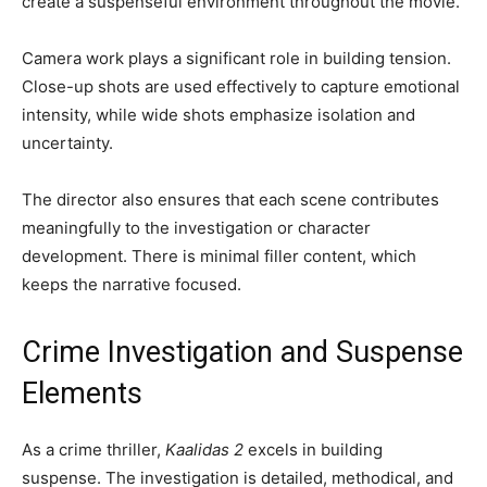
create a suspenseful environment throughout the movie.
Camera work plays a significant role in building tension.
Close-up shots are used effectively to capture emotional
intensity, while wide shots emphasize isolation and
uncertainty.
The director also ensures that each scene contributes
meaningfully to the investigation or character
development. There is minimal filler content, which
keeps the narrative focused.
Crime Investigation and Suspense
Elements
As a crime thriller,
Kaalidas 2
excels in building
suspense. The investigation is detailed, methodical, and