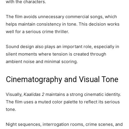
with the characters.
The film avoids unnecessary commercial songs, which
helps maintain consistency in tone. This decision works
well for a serious crime thriller.
Sound design also plays an important role, especially in
silent moments where tension is created through
ambient noise and minimal scoring.
Cinematography and Visual Tone
Visually,
Kaalidas 2
maintains a strong cinematic identity.
The film uses a muted color palette to reflect its serious
tone.
Night sequences, interrogation rooms, crime scenes, and