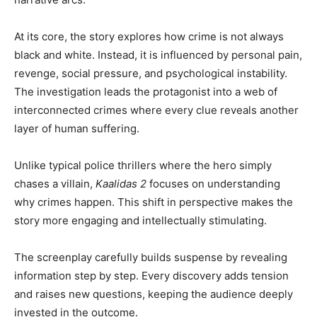
At its core, the story explores how crime is not always
black and white. Instead, it is influenced by personal pain,
revenge, social pressure, and psychological instability.
The investigation leads the protagonist into a web of
interconnected crimes where every clue reveals another
layer of human suffering.
Unlike typical police thrillers where the hero simply
chases a villain,
Kaalidas 2
focuses on understanding
why crimes happen. This shift in perspective makes the
story more engaging and intellectually stimulating.
The screenplay carefully builds suspense by revealing
information step by step. Every discovery adds tension
and raises new questions, keeping the audience deeply
invested in the outcome.