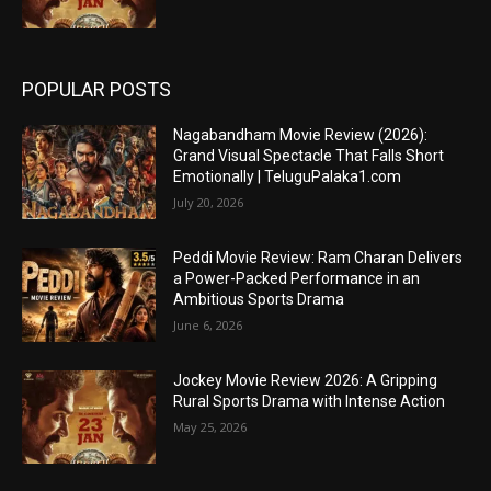
POPULAR POSTS
Nagabandham Movie Review (2026):
Grand Visual Spectacle That Falls Short
Emotionally | TeluguPalaka1.com
July 20, 2026
Peddi Movie Review: Ram Charan Delivers
a Power-Packed Performance in an
Ambitious Sports Drama
June 6, 2026
Jockey Movie Review 2026: A Gripping
Rural Sports Drama with Intense Action
May 25, 2026