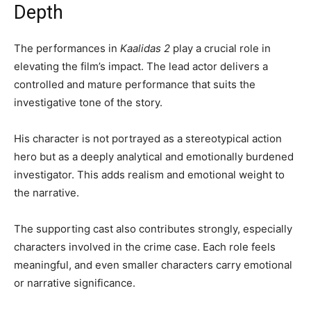
Depth
The performances in
Kaalidas 2
play a crucial role in
elevating the film’s impact. The lead actor delivers a
controlled and mature performance that suits the
investigative tone of the story.
His character is not portrayed as a stereotypical action
hero but as a deeply analytical and emotionally burdened
investigator. This adds realism and emotional weight to
the narrative.
The supporting cast also contributes strongly, especially
characters involved in the crime case. Each role feels
meaningful, and even smaller characters carry emotional
or narrative significance.