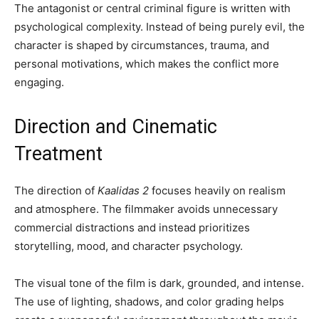
The antagonist or central criminal figure is written with
psychological complexity. Instead of being purely evil, the
character is shaped by circumstances, trauma, and
personal motivations, which makes the conflict more
engaging.
Direction and Cinematic
Treatment
The direction of
Kaalidas 2
focuses heavily on realism
and atmosphere. The filmmaker avoids unnecessary
commercial distractions and instead prioritizes
storytelling, mood, and character psychology.
The visual tone of the film is dark, grounded, and intense.
The use of lighting, shadows, and color grading helps