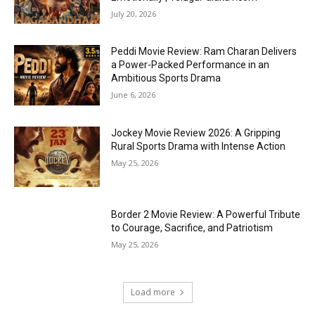
July 20, 2026
Peddi Movie Review: Ram Charan Delivers
a Power-Packed Performance in an
Ambitious Sports Drama
June 6, 2026
Jockey Movie Review 2026: A Gripping
Rural Sports Drama with Intense Action
May 25, 2026
Border 2 Movie Review: A Powerful Tribute
to Courage, Sacrifice, and Patriotism
May 25, 2026
Load more