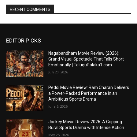
RECENT COMMENTS
EDITOR PICKS
Nagabandham Movie Review (2026):
Grand Visual Spectacle That Falls Short
Emotionally | TeluguPalaka1.com
July 20, 2026
Peddi Movie Review: Ram Charan Delivers
a Power-Packed Performance in an
Ambitious Sports Drama
June 6, 2026
Jockey Movie Review 2026: A Gripping
Rural Sports Drama with Intense Action
May 25, 2026