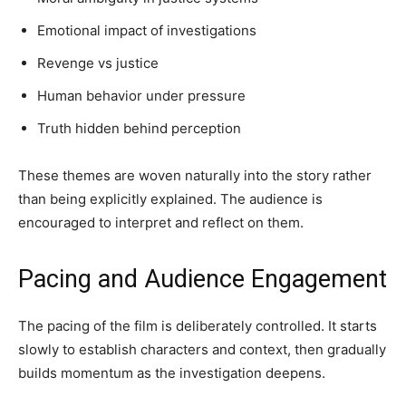
Emotional impact of investigations
Revenge vs justice
Human behavior under pressure
Truth hidden behind perception
These themes are woven naturally into the story rather
than being explicitly explained. The audience is
encouraged to interpret and reflect on them.
Pacing and Audience Engagement
The pacing of the film is deliberately controlled. It starts
slowly to establish characters and context, then gradually
builds momentum as the investigation deepens.