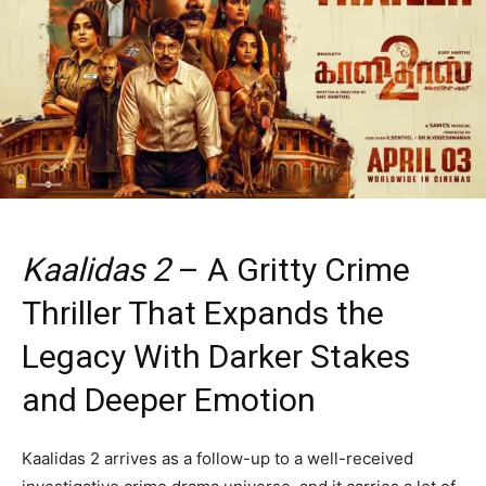
Kaalidas 2
– A Gritty Crime
Thriller That Expands the
Legacy With Darker Stakes
and Deeper Emotion
Kaalidas 2 arrives as a follow-up to a well-received