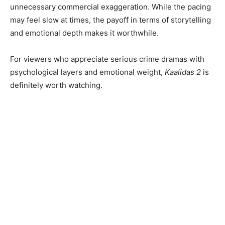
unnecessary commercial exaggeration. While the pacing
may feel slow at times, the payoff in terms of storytelling
and emotional depth makes it worthwhile.
For viewers who appreciate serious crime dramas with
psychological layers and emotional weight,
Kaalidas 2
is
definitely worth watching.