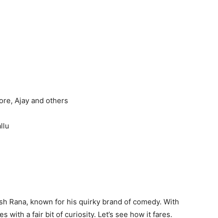
ore, Ajay and others
llu
tesh Rana, known for his quirky brand of comedy. With
s with a fair bit of curiosity. Let’s see how it fares.