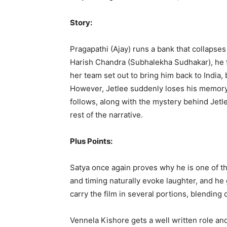
Story:
Pragapathi (Ajay) runs a bank that collapses
Harish Chandra (Subhalekha Sudhakar), he f
her team set out to bring him back to India, 
However, Jetlee suddenly loses his memory.
follows, along with the mystery behind Jetle
rest of the narrative.
Plus Points:
Satya once again proves why he is one of 
and timing naturally evoke laughter, and he 
carry the film in several portions, blending 
Vennela Kishore gets a well written role an