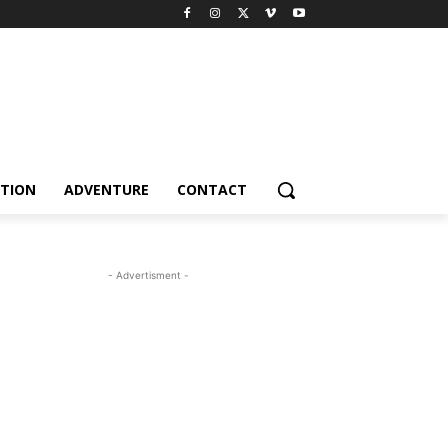
TION
ADVENTURE
CONTACT
- Advertisment -