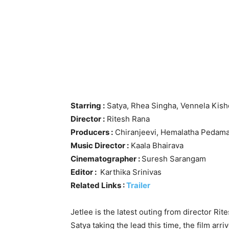
Starring :
Satya, Rhea Singha, Vennela Kish
Director :
Ritesh Rana
Producers :
Chiranjeevi, Hemalatha Pedama
Music Director :
Kaala Bhairava
Cinematographer :
Suresh Sarangam
Editor :
Karthika Srinivas
Related Links :
Trailer
Jetlee is the latest outing from director Ri
Satya taking the lead this time, the film arrive