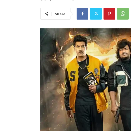
Share