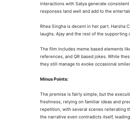
interactions with Satya generate consisten
responses land well and add to the enterta
Rhea Singha is decent in her part. Harsha
laughs. Ajay and the rest of the supporting 
The film includes meme based elements lik
references, and QR based jokes. While these
they still manage to evoke occasional smile
Minus Points:
The premise is fairly simple, but the execut
freshness, relying on familiar ideas and pre
repetition, with several scenes reiterating
the narrative even contradicts itself, leadin