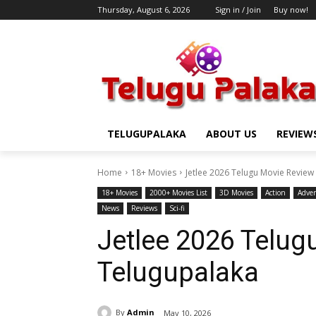
Thursday, August 6, 2026
Sign in / Join
Buy now!
TELUGUPALAKA
ABOUT US
REVIEW
Home
18+ Movies
Jetlee 2026 Telugu Movie Review
18+ Movies
2000+ Movies List
3D Movies
Action
Adve
News
Reviews
Sci-fi
Jetlee 2026 Telug
Telugupalaka
By
Admin
May 10, 2026