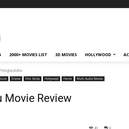
S
2000+ MOVIES LIST
3D MOVIES
HOLLYWOOD
AC
 Telugupalaka
nture
Drama
Film Series
Hollywood
Horror
Multi Audio Movies
u Movie Review
41
0