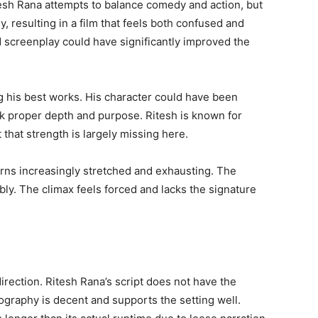
esh Rana attempts to balance comedy and action, but
, resulting in a film that feels both confused and
screenplay could have significantly improved the
g his best works. His character could have been
ack proper depth and purpose. Ritesh is known for
that strength is largely missing here.
 turns increasingly stretched and exhausting. The
bly. The climax feels forced and lacks the signature
direction. Ritesh Rana’s script does not have the
raphy is decent and supports the setting well.