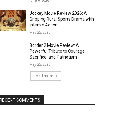
June 6, 2026
Jockey Movie Review 2026: A
Gripping Rural Sports Drama with
Intense Action
May 25, 2026
Border 2 Movie Review: A
Powerful Tribute to Courage,
Sacrifice, and Patriotism
May 25, 2026
Load more
RECENT COMMENTS