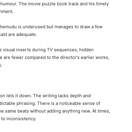
t humour. The movie puzzle book track and his timely
inment.
 Chemudu is underused but manages to draw a few
cast are adequate.
e visual inserts during TV sequences, hidden
 are fewer compared to the director’s earlier works,
s.
ion lets it down. The writing lacks depth and
dictable phrasing. There is a noticeable sense of
 the same beats without adding anything new. At times,
g to inconsistency.