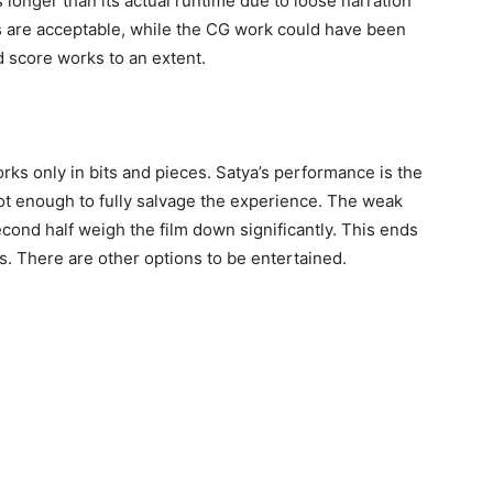
s longer than its actual runtime due to loose narration
 are acceptable, while the CG work could have been
 score works to an extent.
rks only in bits and pieces. Satya’s performance is the
s not enough to fully salvage the experience. The weak
second half weigh the film down significantly. This ends
s. There are other options to be entertained.