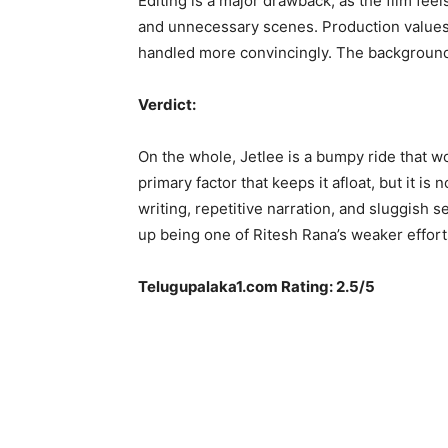
Editing is a major drawback, as the film feel
and unnecessary scenes. Production values
handled more convincingly. The background
Verdict:
On the whole, Jetlee is a bumpy ride that wo
primary factor that keeps it afloat, but it i
writing, repetitive narration, and sluggish 
up being one of Ritesh Rana’s weaker effort
Telugupalaka1.com Rating: 2.5/5