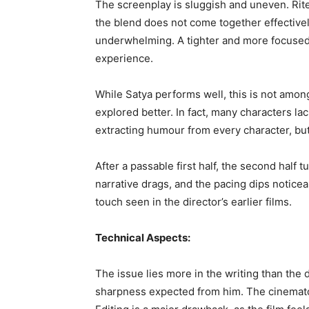
The screenplay is sluggish and uneven. Rit
the blend does not come together effectively
underwhelming. A tighter and more focused 
experience.
While Satya performs well, this is not amon
explored better. In fact, many characters l
extracting humour from every character, but 
After a passable first half, the second half
narrative drags, and the pacing dips noticea
touch seen in the director’s earlier films.
Technical Aspects:
The issue lies more in the writing than the 
sharpness expected from him. The cinematog