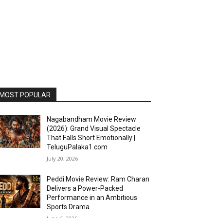
MOST POPULAR
Nagabandham Movie Review
(2026): Grand Visual Spectacle
That Falls Short Emotionally |
TeluguPalaka1.com
July 20, 2026
Peddi Movie Review: Ram Charan
Delivers a Power-Packed
Performance in an Ambitious
Sports Drama