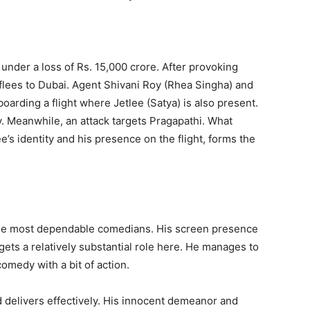
 under a loss of Rs. 15,000 crore. After provoking
lees to Dubai. Agent Shivani Roy (Rhea Singha) and
boarding a flight where Jetlee (Satya) is also present.
 Meanwhile, an attack targets Pragapathi. What
e’s identity and his presence on the flight, forms the
the most dependable comedians. His screen presence
gets a relatively substantial role here. He manages to
comedy with a bit of action.
d delivers effectively. His innocent demeanor and