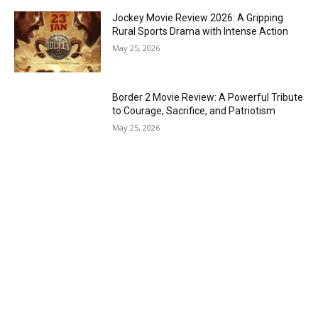
Jockey Movie Review 2026: A Gripping
Rural Sports Drama with Intense Action
May 25, 2026
Border 2 Movie Review: A Powerful Tribute
to Courage, Sacrifice, and Patriotism
May 25, 2026