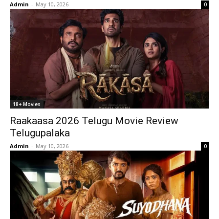
Admin
-
May 10, 2026
0
18+ Movies
Raakaasa 2026 Telugu Movie Review
Telugupalaka
Admin
-
May 10, 2026
0