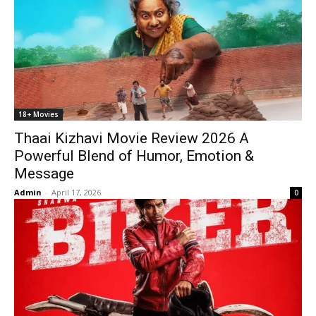
18+ Movies
Thaai Kizhavi Movie Review 2026 A
Powerful Blend of Humor, Emotion &
Message
Admin
-
April 17, 2026
0