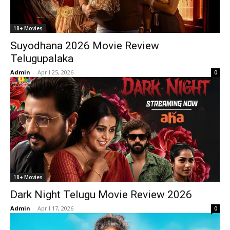
18+ Movies
Suyodhana 2026 Movie Review
Telugupalaka
Admin
-
April 25, 2026
0
18+ Movies
Dark Night Telugu Movie Review 2026
Admin
-
April 17, 2026
0