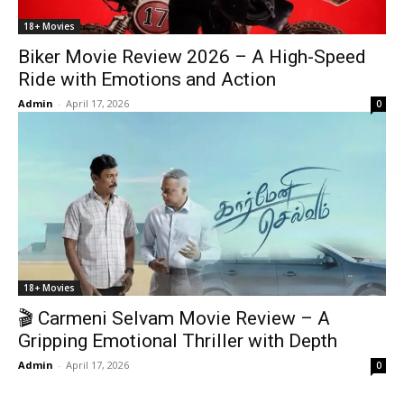
18+ Movies
Biker Movie Review 2026 – A High-Speed
Ride with Emotions and Action
Admin
-
April 17, 2026
0
18+ Movies
🎬 Carmeni Selvam Movie Review – A
Gripping Emotional Thriller with Depth
Admin
-
April 17, 2026
0