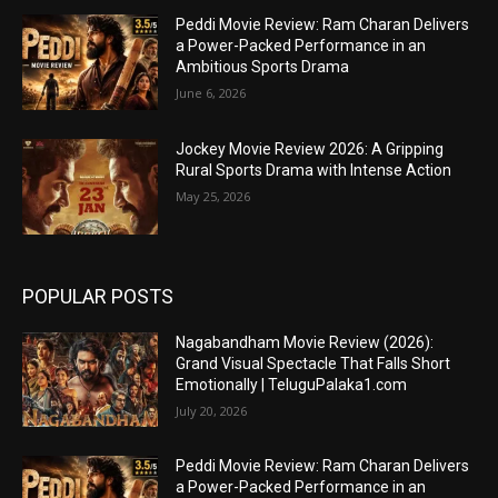
Peddi Movie Review: Ram Charan Delivers
a Power-Packed Performance in an
Ambitious Sports Drama
June 6, 2026
Jockey Movie Review 2026: A Gripping
Rural Sports Drama with Intense Action
May 25, 2026
POPULAR POSTS
Nagabandham Movie Review (2026):
Grand Visual Spectacle That Falls Short
Emotionally | TeluguPalaka1.com
July 20, 2026
Peddi Movie Review: Ram Charan Delivers
a Power-Packed Performance in an