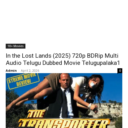
18+ Movies
In the Lost Lands (2025) 720p BDRip Multi
Audio Telugu Dubbed Movie Telugupalaka1
Admin
-
April 2, 2026
0