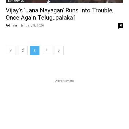
18+ Movies
Vijay’s ‘Jana Nayagan’ Runs Into Trouble,
Once Again Telugupalaka1
Admin
-
January 8, 2026
0
2
3
4
- Advertisment -