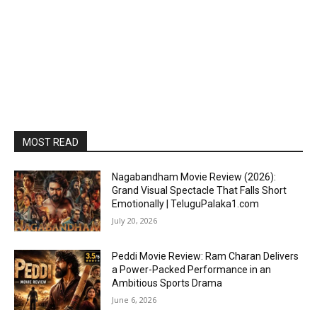
MOST READ
Nagabandham Movie Review (2026):
Grand Visual Spectacle That Falls Short
Emotionally | TeluguPalaka1.com
July 20, 2026
Peddi Movie Review: Ram Charan Delivers
a Power-Packed Performance in an
Ambitious Sports Drama
June 6, 2026