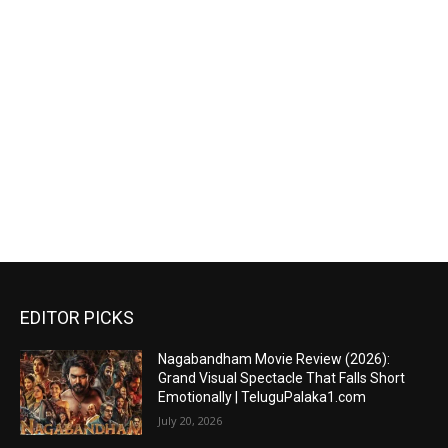
EDITOR PICKS
Nagabandham Movie Review (2026):
Grand Visual Spectacle That Falls Short
Emotionally | TeluguPalaka1.com
July 20, 2026