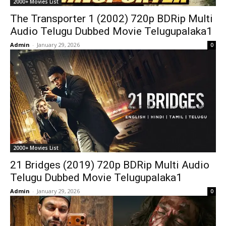
2000+ Movies List
The Transporter 1 (2002) 720p BDRip Multi
Audio Telugu Dubbed Movie Telugupalaka1
Admin
-
January 29, 2026
0
2000+ Movies List
21 Bridges (2019) 720p BDRip Multi Audio
Telugu Dubbed Movie Telugupalaka1
Admin
-
January 29, 2026
0