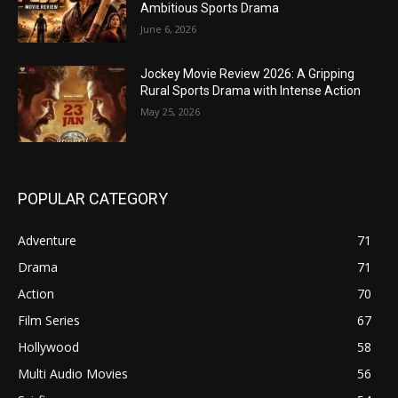
Ambitious Sports Drama
June 6, 2026
Jockey Movie Review 2026: A Gripping
Rural Sports Drama with Intense Action
May 25, 2026
POPULAR CATEGORY
Adventure
71
Drama
71
Action
70
Film Series
67
Hollywood
58
Multi Audio Movies
56