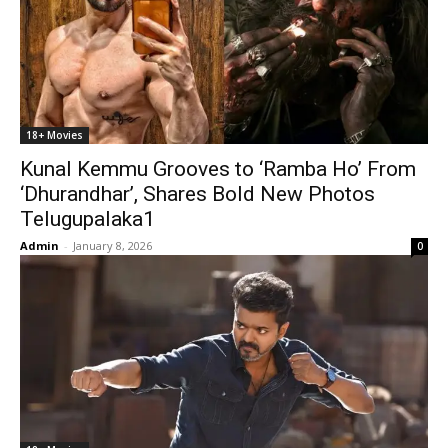
18+ Movies
Kunal Kemmu Grooves to ‘Ramba Ho’ From
‘Dhurandhar’, Shares Bold New Photos
Telugupalaka1
Admin
-
January 8, 2026
0