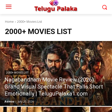
Home
2000+ Movies List
2000+ MOVIES LIST
2000+ MOVIES LIST
Nagabandham Movie Review (2026):
Grand Visual Spectacle That Falls Short
Emotionally | TeluguPalaka1.com
Admin
-
July 20, 2026