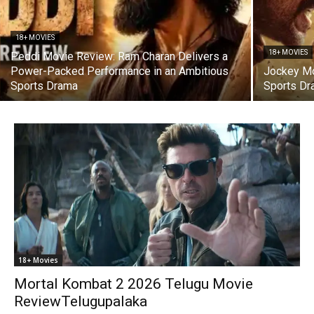
18+ MOVIES
18+ MOVIES
Peddi Movie Review: Ram Charan Delivers a
Power-Packed Performance in an Ambitious
Jockey Mo
Sports Drama
Sports Dr
18+ Movies
Mortal Kombat 2 2026 Telugu Movie
ReviewTelugupalaka