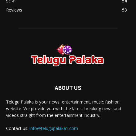
Sci-fi
54
Reviews
53
ABOUT US
Telugu Palaka is your news, entertainment, music fashion
website. We provide you with the latest breaking news and
videos straight from the entertainment industry.
Contact us:
info@telugupalaka1.com