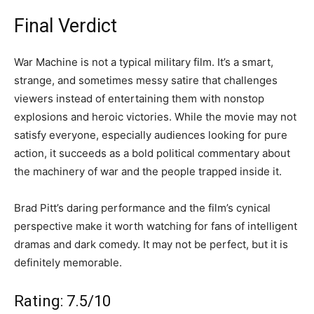
Final Verdict
War Machine is not a typical military film. It’s a smart,
strange, and sometimes messy satire that challenges
viewers instead of entertaining them with nonstop
explosions and heroic victories. While the movie may not
satisfy everyone, especially audiences looking for pure
action, it succeeds as a bold political commentary about
the machinery of war and the people trapped inside it.
Brad Pitt’s daring performance and the film’s cynical
perspective make it worth watching for fans of intelligent
dramas and dark comedy. It may not be perfect, but it is
definitely memorable.
Rating: 7.5/10