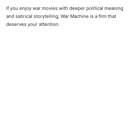
If you enjoy war movies with deeper political meaning
and satirical storytelling, War Machine is a film that
deserves your attention.