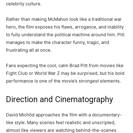
celebrity culture.
Rather than making McMahon look like a traditional war
hero, the film exposes his flaws, arrogance, and inability
to fully understand the political machine around him. Pitt
manages to make the character funny, tragic, and
frustrating all at once.
Fans expecting the cool, calm Brad Pitt from movies like
Fight Club or World War Z may be surprised, but his bold
performance is one of the movie’s strongest elements.
Direction and Cinematography
David Michôd approaches the film with a documentary-
like style. Many scenes feel realistic and unscripted,
almost like viewers are watching behind-the-scenes