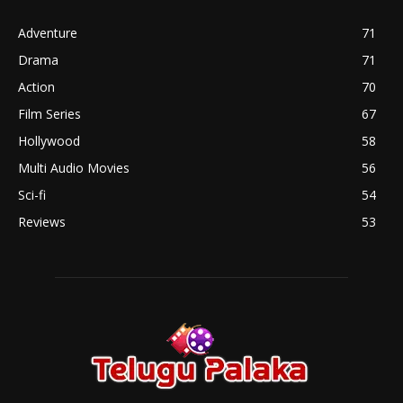
Adventure
71
Drama
71
Action
70
Film Series
67
Hollywood
58
Multi Audio Movies
56
Sci-fi
54
Reviews
53