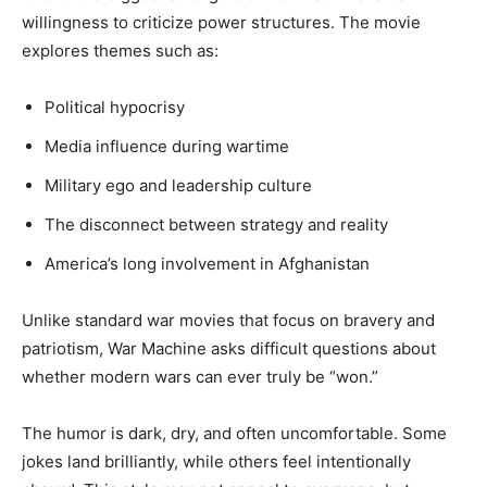
willingness to criticize power structures. The movie
explores themes such as:
Political hypocrisy
Media influence during wartime
Military ego and leadership culture
The disconnect between strategy and reality
America’s long involvement in Afghanistan
Unlike standard war movies that focus on bravery and
patriotism, War Machine asks difficult questions about
whether modern wars can ever truly be “won.”
The humor is dark, dry, and often uncomfortable. Some
jokes land brilliantly, while others feel intentionally