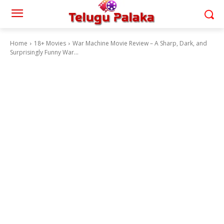
Home
18+ Movies
War Machine Movie Review – A Sharp, Dark, and
Surprisingly Funny War...