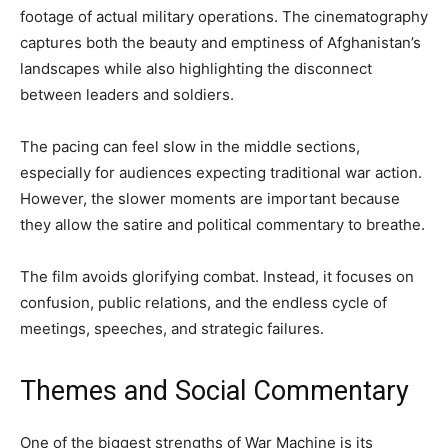
footage of actual military operations. The cinematography
captures both the beauty and emptiness of Afghanistan’s
landscapes while also highlighting the disconnect
between leaders and soldiers.
The pacing can feel slow in the middle sections,
especially for audiences expecting traditional war action.
However, the slower moments are important because
they allow the satire and political commentary to breathe.
The film avoids glorifying combat. Instead, it focuses on
confusion, public relations, and the endless cycle of
meetings, speeches, and strategic failures.
Themes and Social Commentary
One of the biggest strengths of War Machine is its