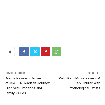
Previous article
Next article
Seetha Payanam Movie
Rahu Ketu Movie Review: A
Review – A Heartfelt Journey
Dark Thriller With
Filled with Emotions and
Mythological Twists
Family Values