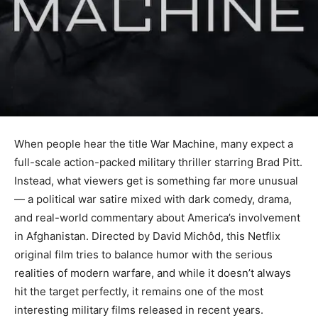
When people hear the title War Machine, many expect a
full-scale action-packed military thriller starring Brad Pitt.
Instead, what viewers get is something far more unusual
— a political war satire mixed with dark comedy, drama,
and real-world commentary about America’s involvement
in Afghanistan. Directed by David Michôd, this Netflix
original film tries to balance humor with the serious
realities of modern warfare, and while it doesn’t always
hit the target perfectly, it remains one of the most
interesting military films released in recent years.