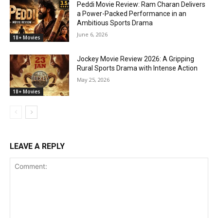
Peddi Movie Review: Ram Charan Delivers
a Power-Packed Performance in an
Ambitious Sports Drama
June 6, 2026
18+ Movies
Jockey Movie Review 2026: A Gripping
Rural Sports Drama with Intense Action
May 25, 2026
18+ Movies
LEAVE A REPLY