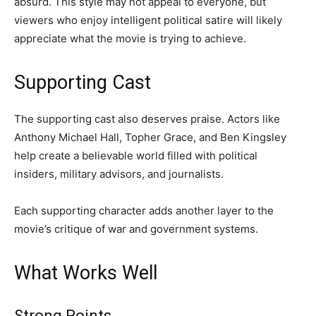
absurd. This style may not appeal to everyone, but
viewers who enjoy intelligent political satire will likely
appreciate what the movie is trying to achieve.
Supporting Cast
The supporting cast also deserves praise. Actors like
Anthony Michael Hall, Topher Grace, and Ben Kingsley
help create a believable world filled with political
insiders, military advisors, and journalists.
Each supporting character adds another layer to the
movie’s critique of war and government systems.
What Works Well
Strong Points