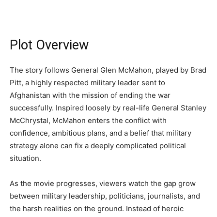
Plot Overview
The story follows General Glen McMahon, played by Brad
Pitt, a highly respected military leader sent to
Afghanistan with the mission of ending the war
successfully. Inspired loosely by real-life General Stanley
McChrystal, McMahon enters the conflict with
confidence, ambitious plans, and a belief that military
strategy alone can fix a deeply complicated political
situation.
As the movie progresses, viewers watch the gap grow
between military leadership, politicians, journalists, and
the harsh realities on the ground. Instead of heroic