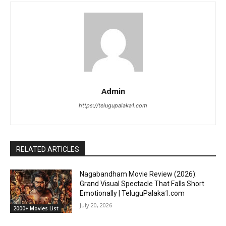
Admin
https://telugupalaka1.com
RELATED ARTICLES
Nagabandham Movie Review (2026):
Grand Visual Spectacle That Falls Short
Emotionally | TeluguPalaka1.com
July 20, 2026
2000+ Movies List