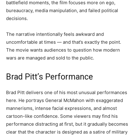
battlefield moments, the film focuses more on ego,
bureaucracy, media manipulation, and failed political
decisions.
The narrative intentionally feels awkward and
uncomfortable at times — and that’s exactly the point.
The movie wants audiences to question how modern
wars are managed and sold to the public.
Brad Pitt’s Performance
Brad Pitt delivers one of his most unusual performances
here. He portrays General McMahon with exaggerated
mannerisms, intense facial expressions, and almost
cartoon-like confidence. Some viewers may find his
performance distracting at first, but it gradually becomes
clear that the character is designed as a satire of military