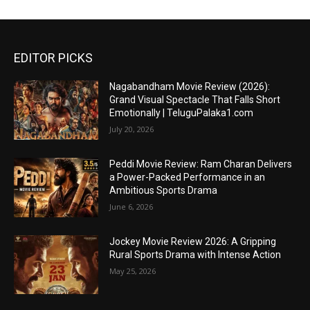
EDITOR PICKS
Nagabandham Movie Review (2026):
Grand Visual Spectacle That Falls Short
Emotionally | TeluguPalaka1.com
July 20, 2026
Peddi Movie Review: Ram Charan Delivers
a Power-Packed Performance in an
Ambitious Sports Drama
June 6, 2026
Jockey Movie Review 2026: A Gripping
Rural Sports Drama with Intense Action
May 25, 2026