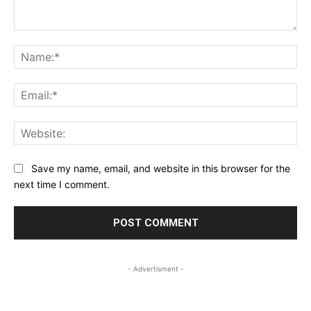
Comment:
Na
Ema
Web
Save my name, email, and website in this browser for the
next time I comment.
- Advertisment -