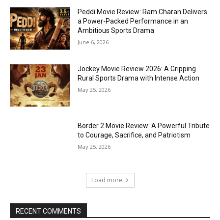
Peddi Movie Review: Ram Charan Delivers
a Power-Packed Performance in an
Ambitious Sports Drama
June 6, 2026
Jockey Movie Review 2026: A Gripping
Rural Sports Drama with Intense Action
May 25, 2026
Border 2 Movie Review: A Powerful Tribute
to Courage, Sacrifice, and Patriotism
May 25, 2026
Load more
RECENT COMMENTS