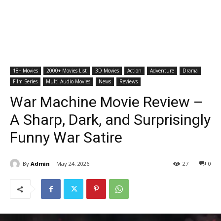
18+ Movies
2000+ Movies List
3D Movies
Action
Adventure
Drama
Film Series
Multi Audio Movies
News
Reviews
War Machine Movie Review –
A Sharp, Dark, and Surprisingly
Funny War Satire
By
Admin
May 24, 2026
27
0