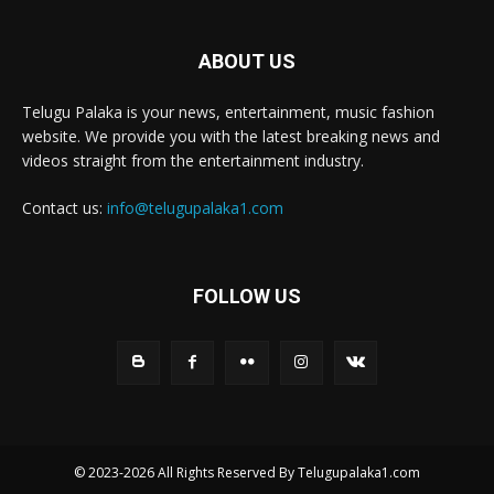
ABOUT US
Telugu Palaka is your news, entertainment, music fashion
website. We provide you with the latest breaking news and
videos straight from the entertainment industry.
Contact us:
info@telugupalaka1.com
FOLLOW US
© 2023-2026 All Rights Reserved By Telugupalaka1.com