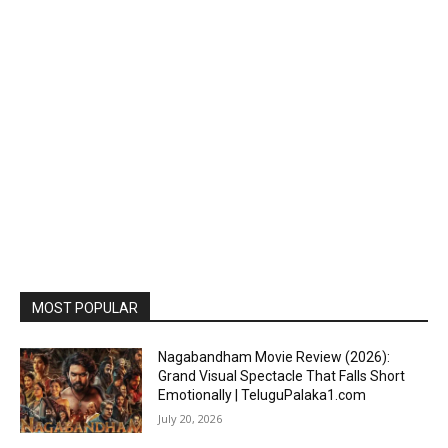
MOST POPULAR
Nagabandham Movie Review (2026):
Grand Visual Spectacle That Falls Short
Emotionally | TeluguPalaka1.com
July 20, 2026