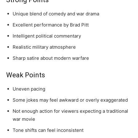
Unique blend of comedy and war drama
Excellent performance by Brad Pitt
Intelligent political commentary
Realistic military atmosphere
Sharp satire about modern warfare
Weak Points
Uneven pacing
Some jokes may feel awkward or overly exaggerated
Not enough action for viewers expecting a traditional
war movie
Tone shifts can feel inconsistent