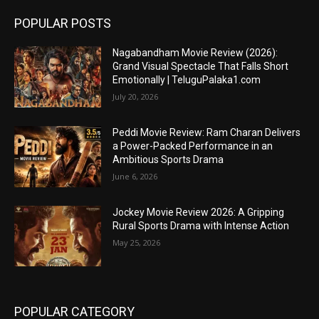
POPULAR POSTS
Nagabandham Movie Review (2026):
Grand Visual Spectacle That Falls Short
Emotionally | TeluguPalaka1.com
July 20, 2026
Peddi Movie Review: Ram Charan Delivers
a Power-Packed Performance in an
Ambitious Sports Drama
June 6, 2026
Jockey Movie Review 2026: A Gripping
Rural Sports Drama with Intense Action
May 25, 2026
POPULAR CATEGORY