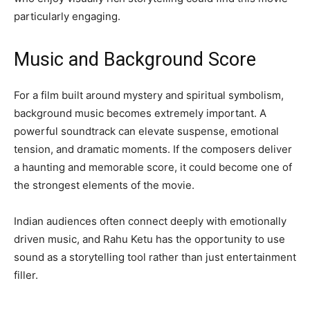
particularly engaging.
Music and Background Score
For a film built around mystery and spiritual symbolism,
background music becomes extremely important. A
powerful soundtrack can elevate suspense, emotional
tension, and dramatic moments. If the composers deliver
a haunting and memorable score, it could become one of
the strongest elements of the movie.
Indian audiences often connect deeply with emotionally
driven music, and Rahu Ketu has the opportunity to use
sound as a storytelling tool rather than just entertainment
filler.