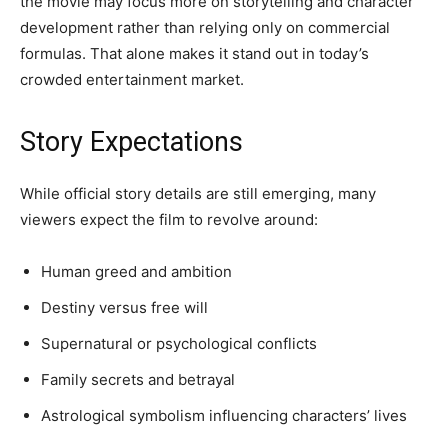
the movie may focus more on storytelling and character
development rather than relying only on commercial
formulas. That alone makes it stand out in today’s
crowded entertainment market.
Story Expectations
While official story details are still emerging, many
viewers expect the film to revolve around:
Human greed and ambition
Destiny versus free will
Supernatural or psychological conflicts
Family secrets and betrayal
Astrological symbolism influencing characters’ lives