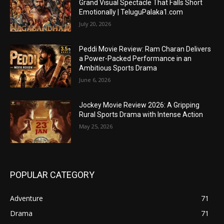
Grand Visual Spectacle That Falls Short
Emotionally | TeluguPalaka1.com
July 20, 2026
Peddi Movie Review: Ram Charan Delivers
a Power-Packed Performance in an
Ambitious Sports Drama
June 6, 2026
Jockey Movie Review 2026: A Gripping
Rural Sports Drama with Intense Action
May 25, 2026
POPULAR CATEGORY
Adventure
71
Drama
71