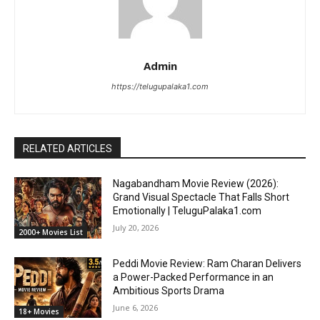
Admin
https://telugupalaka1.com
RELATED ARTICLES
Nagabandham Movie Review (2026):
Grand Visual Spectacle That Falls Short
Emotionally | TeluguPalaka1.com
July 20, 2026
2000+ Movies List
Peddi Movie Review: Ram Charan Delivers
a Power-Packed Performance in an
Ambitious Sports Drama
June 6, 2026
18+ Movies