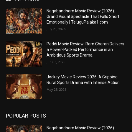
Nagabandham Movie Review (2026):
Grand Visual Spectacle That Falls Short
Emotionally | TeluguPalaka1.com
July 20, 2026
Peddi Movie Review: Ram Charan Delivers
a Power-Packed Performance in an
Ambitious Sports Drama
June 6, 2026
Jockey Movie Review 2026: A Gripping
Rural Sports Drama with Intense Action
May 25, 2026
POPULAR POSTS
Nagabandham Movie Review (2026):