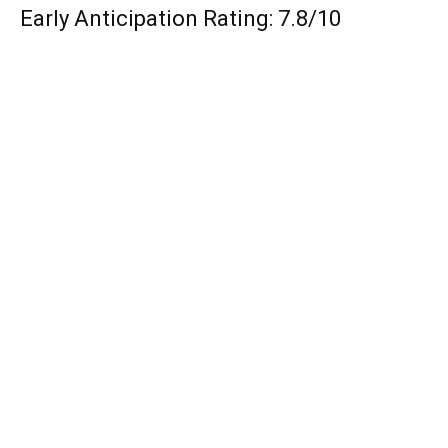
Early Anticipation Rating: 7.8/10