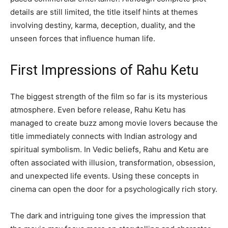
details are still limited, the title itself hints at themes
involving destiny, karma, deception, duality, and the
unseen forces that influence human life.
First Impressions of Rahu Ketu
The biggest strength of the film so far is its mysterious
atmosphere. Even before release, Rahu Ketu has
managed to create buzz among movie lovers because the
title immediately connects with Indian astrology and
spiritual symbolism. In Vedic beliefs, Rahu and Ketu are
often associated with illusion, transformation, obsession,
and unexpected life events. Using these concepts in
cinema can open the door for a psychologically rich story.
The dark and intriguing tone gives the impression that