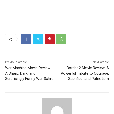
Previous article
Next article
War Machine Movie Review –
Border 2 Movie Review: A
A Sharp, Dark, and
Powerful Tribute to Courage,
Surprisingly Funny War Satire
Sacrifice, and Patriotism