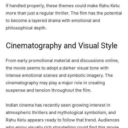
If handled properly, these themes could make Rahu Ketu
more than just a regular thriller. The film has the potential
to become a layered drama with emotional and
philosophical depth.
Cinematography and Visual Style
From early promotional material and discussions online,
the movie seems to adopt a darker visual tone with
intense emotional scenes and symbolic imagery. The
cinematography may play a major role in creating
suspense and tension throughout the film.
Indian cinema has recently seen growing interest in
atmospheric thrillers and mythological symbolism, and
Rahu Ketu appears ready to follow that trend. Audiences
who enjoy visually rich storytelling could find this movie