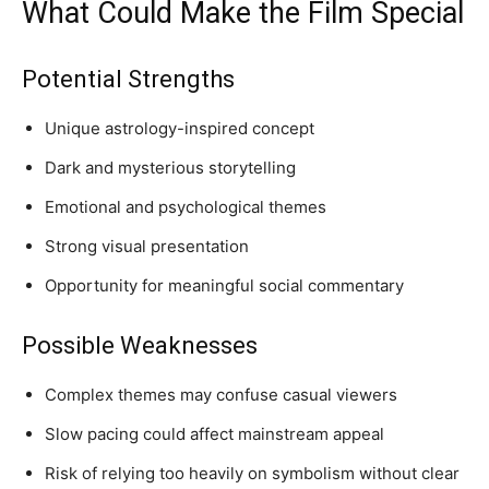
What Could Make the Film Special
Potential Strengths
Unique astrology-inspired concept
Dark and mysterious storytelling
Emotional and psychological themes
Strong visual presentation
Opportunity for meaningful social commentary
Possible Weaknesses
Complex themes may confuse casual viewers
Slow pacing could affect mainstream appeal
Risk of relying too heavily on symbolism without clear