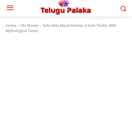
Home
18+ Movies
Rahu Ketu Movie Review: A Dark Thriller With
Mythological Twists