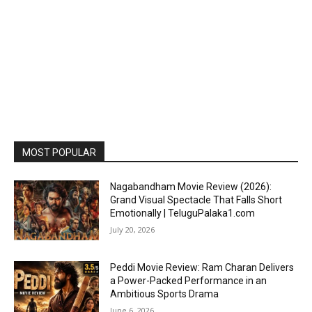
MOST POPULAR
Nagabandham Movie Review (2026):
Grand Visual Spectacle That Falls Short
Emotionally | TeluguPalaka1.com
July 20, 2026
Peddi Movie Review: Ram Charan Delivers
a Power-Packed Performance in an
Ambitious Sports Drama
June 6, 2026