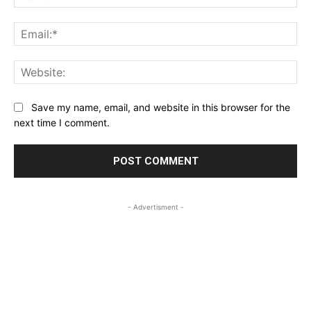
Ema
Web
Save my name, email, and website in this browser for the
next time I comment.
- Advertisment -