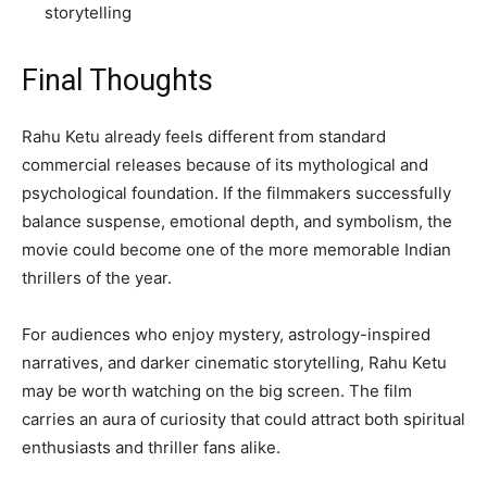
storytelling
Final Thoughts
Rahu Ketu already feels different from standard
commercial releases because of its mythological and
psychological foundation. If the filmmakers successfully
balance suspense, emotional depth, and symbolism, the
movie could become one of the more memorable Indian
thrillers of the year.
For audiences who enjoy mystery, astrology-inspired
narratives, and darker cinematic storytelling, Rahu Ketu
may be worth watching on the big screen. The film
carries an aura of curiosity that could attract both spiritual
enthusiasts and thriller fans alike.