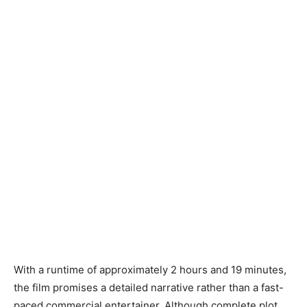
With a runtime of approximately 2 hours and 19 minutes,
the film promises a detailed narrative rather than a fast-
paced commercial entertainer. Although complete plot