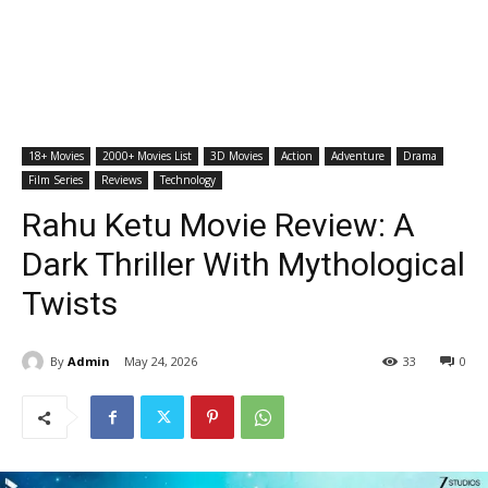
18+ Movies
2000+ Movies List
3D Movies
Action
Adventure
Drama
Film Series
Reviews
Technology
Rahu Ketu Movie Review: A
Dark Thriller With Mythological
Twists
By
Admin
May 24, 2026
33
0