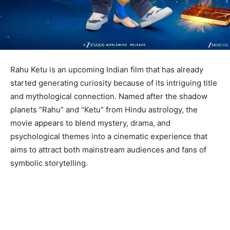
Rahu Ketu is an upcoming Indian film that has already
started generating curiosity because of its intriguing title
and mythological connection. Named after the shadow
planets “Rahu” and “Ketu” from Hindu astrology, the
movie appears to blend mystery, drama, and
psychological themes into a cinematic experience that
aims to attract both mainstream audiences and fans of
symbolic storytelling.