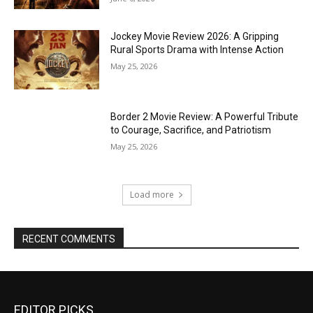
Jockey Movie Review 2026: A Gripping
Rural Sports Drama with Intense Action
May 25, 2026
Border 2 Movie Review: A Powerful Tribute
to Courage, Sacrifice, and Patriotism
May 25, 2026
Load more
RECENT COMMENTS
EDITOR PICKS