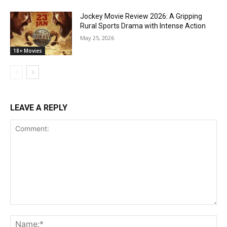
Jockey Movie Review 2026: A Gripping
Rural Sports Drama with Intense Action
May 25, 2026
18+ Movies
LEAVE A REPLY
Comment:
Na