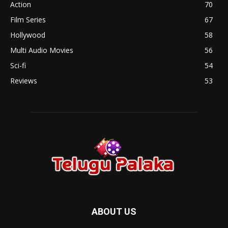
Action
70
Film Series
67
Hollywood
58
Multi Audio Movies
56
Sci-fi
54
Reviews
53
ABOUT US