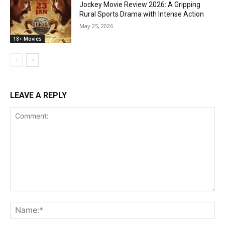
Jockey Movie Review 2026: A Gripping
Rural Sports Drama with Intense Action
May 25, 2026
18+ Movies
LEAVE A REPLY
Comment:
Na