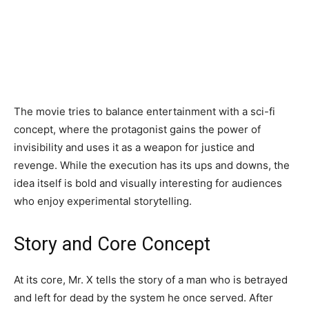
The movie tries to balance entertainment with a sci-fi
concept, where the protagonist gains the power of
invisibility and uses it as a weapon for justice and
revenge. While the execution has its ups and downs, the
idea itself is bold and visually interesting for audiences
who enjoy experimental storytelling.
Story and Core Concept
At its core, Mr. X tells the story of a man who is betrayed
and left for dead by the system he once served. After