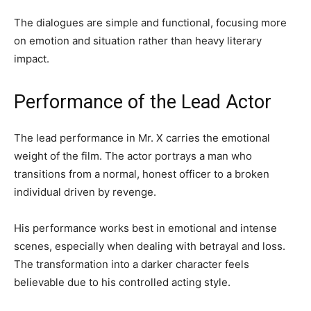
The dialogues are simple and functional, focusing more
on emotion and situation rather than heavy literary
impact.
Performance of the Lead Actor
The lead performance in Mr. X carries the emotional
weight of the film. The actor portrays a man who
transitions from a normal, honest officer to a broken
individual driven by revenge.
His performance works best in emotional and intense
scenes, especially when dealing with betrayal and loss.
The transformation into a darker character feels
believable due to his controlled acting style.