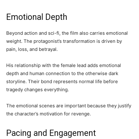
Emotional Depth
Beyond action and sci-fi, the film also carries emotional
weight. The protagonist’s transformation is driven by
pain, loss, and betrayal.
His relationship with the female lead adds emotional
depth and human connection to the otherwise dark
storyline. Their bond represents normal life before
tragedy changes everything.
The emotional scenes are important because they justify
the character’s motivation for revenge.
Pacing and Engagement