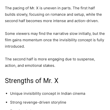
The pacing of Mr. X is uneven in parts. The first half
builds slowly, focusing on romance and setup, while the
second half becomes more intense and action-driven.
Some viewers may find the narrative slow initially, but the
film gains momentum once the invisibility concept is fully
introduced.
The second half is more engaging due to suspense,
action, and emotional stakes.
Strengths of Mr. X
Unique invisibility concept in Indian cinema
Strong revenge-driven storyline