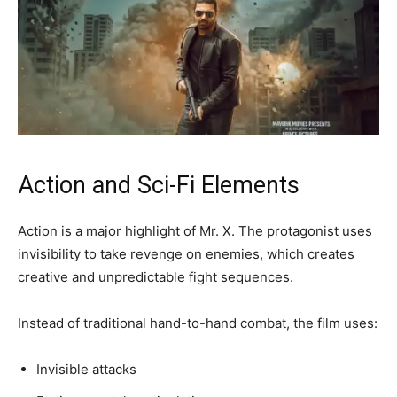
Action and Sci-Fi Elements
Action is a major highlight of Mr. X. The protagonist uses
invisibility to take revenge on enemies, which creates
creative and unpredictable fight sequences.
Instead of traditional hand-to-hand combat, the film uses:
Invisible attacks