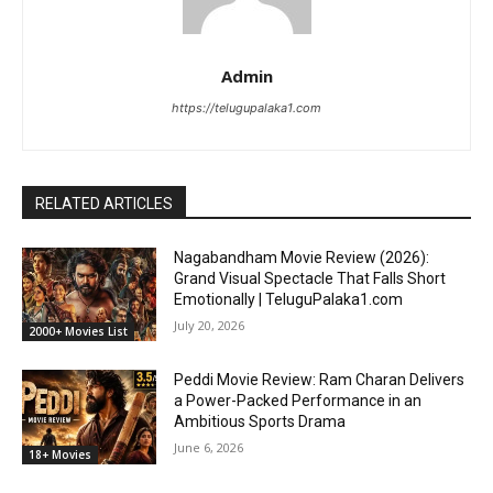
Admin
https://telugupalaka1.com
RELATED ARTICLES
Nagabandham Movie Review (2026):
Grand Visual Spectacle That Falls Short
Emotionally | TeluguPalaka1.com
July 20, 2026
2000+ Movies List
Peddi Movie Review: Ram Charan Delivers
a Power-Packed Performance in an
Ambitious Sports Drama
June 6, 2026
18+ Movies