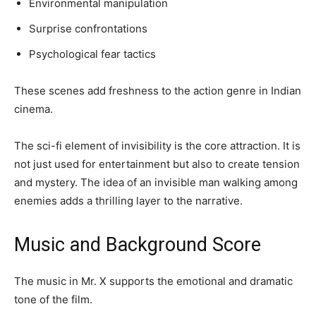
Environmental manipulation
Surprise confrontations
Psychological fear tactics
These scenes add freshness to the action genre in Indian
cinema.
The sci-fi element of invisibility is the core attraction. It is
not just used for entertainment but also to create tension
and mystery. The idea of an invisible man walking among
enemies adds a thrilling layer to the narrative.
Music and Background Score
The music in Mr. X supports the emotional and dramatic
tone of the film.