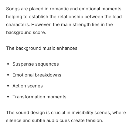
Songs are placed in romantic and emotional moments,
helping to establish the relationship between the lead
characters. However, the main strength lies in the
background score.
The background music enhances:
Suspense sequences
Emotional breakdowns
Action scenes
Transformation moments
The sound design is crucial in invisibility scenes, where
silence and subtle audio cues create tension.