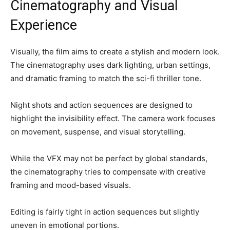
Cinematography and Visual
Experience
Visually, the film aims to create a stylish and modern look.
The cinematography uses dark lighting, urban settings,
and dramatic framing to match the sci-fi thriller tone.
Night shots and action sequences are designed to
highlight the invisibility effect. The camera work focuses
on movement, suspense, and visual storytelling.
While the VFX may not be perfect by global standards,
the cinematography tries to compensate with creative
framing and mood-based visuals.
Editing is fairly tight in action sequences but slightly
uneven in emotional portions.