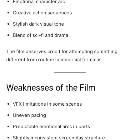
Emotional character arc
Creative action sequences
Stylish dark visual tone
Blend of sci-fi and drama
The film deserves credit for attempting something
different from routine commercial formulas.
Weaknesses of the Film
VFX limitations in some scenes
Uneven pacing
Predictable emotional arcs in parts
Slightly inconsistent screenplay structure