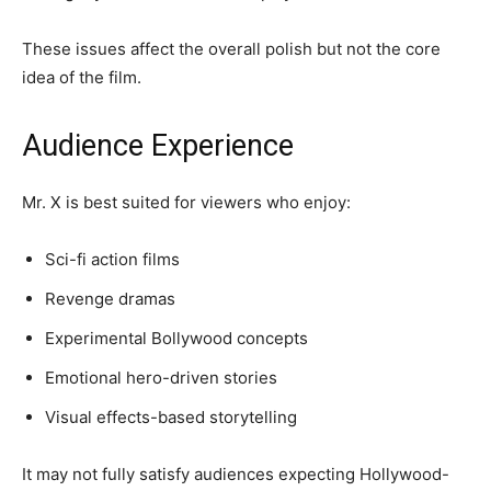
These issues affect the overall polish but not the core
idea of the film.
Audience Experience
Mr. X is best suited for viewers who enjoy:
Sci-fi action films
Revenge dramas
Experimental Bollywood concepts
Emotional hero-driven stories
Visual effects-based storytelling
It may not fully satisfy audiences expecting Hollywood-