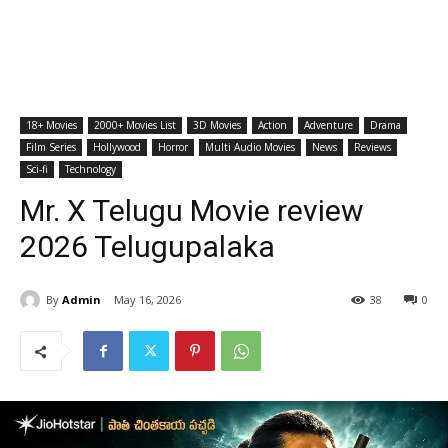
18+ Movies
2000+ Movies List
3D Movies
Action
Adventure
Drama
Film Series
Hollywood
Horror
Multi Audio Movies
News
Reviews
Sci-fi
Technology
Mr. X Telugu Movie review
2026 Telugupalaka
By
Admin
May 16, 2026
38
0