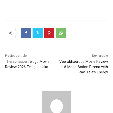
Previous article
Next article
Therachaapa Telugu Movie
Veerabhadrudu Movie Review
Review 2026 Telugupalaka
– A Mass Action Drama with
Ravi Teja’s Energy