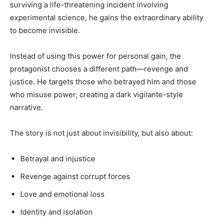
surviving a life-threatening incident involving
experimental science, he gains the extraordinary ability
to become invisible.
Instead of using this power for personal gain, the
protagonist chooses a different path—revenge and
justice. He targets those who betrayed him and those
who misuse power, creating a dark vigilante-style
narrative.
The story is not just about invisibility, but also about:
Betrayal and injustice
Revenge against corrupt forces
Love and emotional loss
Identity and isolation