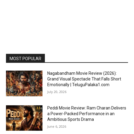
MOST POPULAR
Nagabandham Movie Review (2026):
Grand Visual Spectacle That Falls Short
Emotionally | TeluguPalaka1.com
July 20, 2026
Peddi Movie Review: Ram Charan Delivers
a Power-Packed Performance in an
Ambitious Sports Drama
June 6, 2026