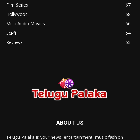
Film Series
67
Hollywood
58
Multi Audio Movies
56
Sci-fi
54
Reviews
53
ABOUT US
Telugu Palaka is your news, entertainment, music fashion