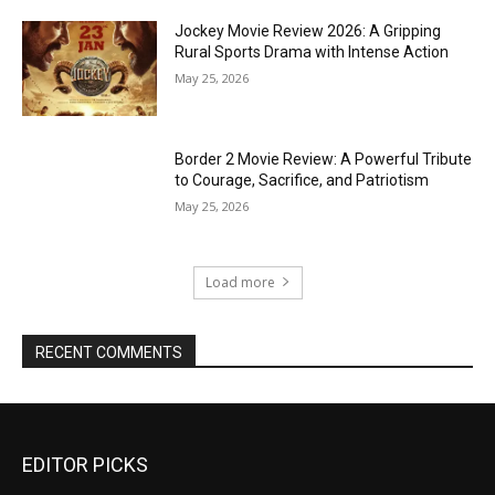
Jockey Movie Review 2026: A Gripping
Rural Sports Drama with Intense Action
May 25, 2026
Border 2 Movie Review: A Powerful Tribute
to Courage, Sacrifice, and Patriotism
May 25, 2026
Load more
RECENT COMMENTS
EDITOR PICKS