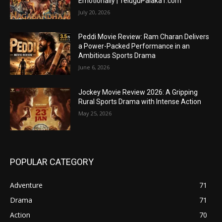
Emotionally | TeluguPalaka1.com
July 20, 2026
Peddi Movie Review: Ram Charan Delivers
a Power-Packed Performance in an
Ambitious Sports Drama
June 6, 2026
Jockey Movie Review 2026: A Gripping
Rural Sports Drama with Intense Action
May 25, 2026
POPULAR CATEGORY
Adventure
71
Drama
71
Action
70