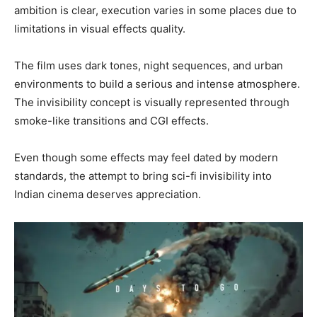
ambition is clear, execution varies in some places due to
limitations in visual effects quality.
The film uses dark tones, night sequences, and urban
environments to build a serious and intense atmosphere.
The invisibility concept is visually represented through
smoke-like transitions and CGI effects.
Even though some effects may feel dated by modern
standards, the attempt to bring sci-fi invisibility into
Indian cinema deserves appreciation.