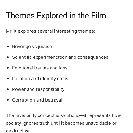
Themes Explored in the Film
Mr. X explores several interesting themes:
Revenge vs justice
Scientific experimentation and consequences
Emotional trauma and loss
Isolation and identity crisis
Power and responsibility
Corruption and betrayal
The invisibility concept is symbolic—it represents how
society ignores truth until it becomes unavoidable or
destructive.