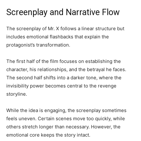
Screenplay and Narrative Flow
The screenplay of Mr. X follows a linear structure but
includes emotional flashbacks that explain the
protagonist’s transformation.
The first half of the film focuses on establishing the
character, his relationships, and the betrayal he faces.
The second half shifts into a darker tone, where the
invisibility power becomes central to the revenge
storyline.
While the idea is engaging, the screenplay sometimes
feels uneven. Certain scenes move too quickly, while
others stretch longer than necessary. However, the
emotional core keeps the story intact.