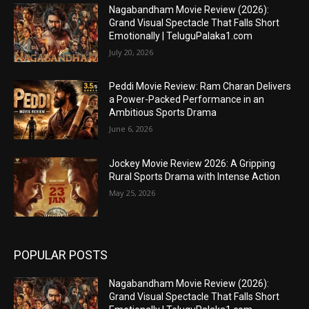
Nagabandham Movie Review (2026):
Grand Visual Spectacle That Falls Short
Emotionally | TeluguPalaka1.com
July 20, 2026
Peddi Movie Review: Ram Charan Delivers
a Power-Packed Performance in an
Ambitious Sports Drama
June 6, 2026
Jockey Movie Review 2026: A Gripping
Rural Sports Drama with Intense Action
May 25, 2026
POPULAR POSTS
Nagabandham Movie Review (2026):
Grand Visual Spectacle That Falls Short