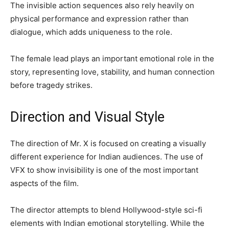
The invisible action sequences also rely heavily on
physical performance and expression rather than
dialogue, which adds uniqueness to the role.
The female lead plays an important emotional role in the
story, representing love, stability, and human connection
before tragedy strikes.
Direction and Visual Style
The direction of Mr. X is focused on creating a visually
different experience for Indian audiences. The use of
VFX to show invisibility is one of the most important
aspects of the film.
The director attempts to blend Hollywood-style sci-fi
elements with Indian emotional storytelling. While the