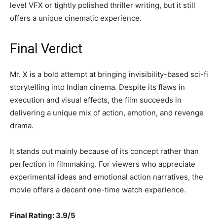
level VFX or tightly polished thriller writing, but it still
offers a unique cinematic experience.
Final Verdict
Mr. X is a bold attempt at bringing invisibility-based sci-fi
storytelling into Indian cinema. Despite its flaws in
execution and visual effects, the film succeeds in
delivering a unique mix of action, emotion, and revenge
drama.
It stands out mainly because of its concept rather than
perfection in filmmaking. For viewers who appreciate
experimental ideas and emotional action narratives, the
movie offers a decent one-time watch experience.
Final Rating: 3.9/5