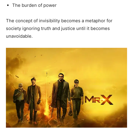
The burden of power
The concept of invisibility becomes a metaphor for
society ignoring truth and justice until it becomes
unavoidable.