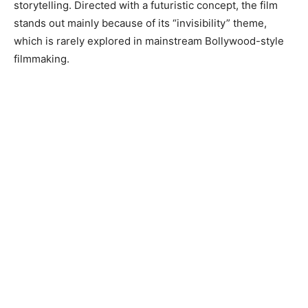
storytelling. Directed with a futuristic concept, the film
stands out mainly because of its “invisibility” theme,
which is rarely explored in mainstream Bollywood-style
filmmaking.