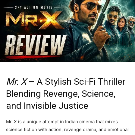
Mr. X
– A Stylish Sci-Fi Thriller
Blending Revenge, Science,
and Invisible Justice
Mr. X is a unique attempt in Indian cinema that mixes
science fiction with action, revenge drama, and emotional