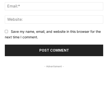
Ema
Web
Save my name, email, and website in this browser for the
next time I comment.
- Advertisment -