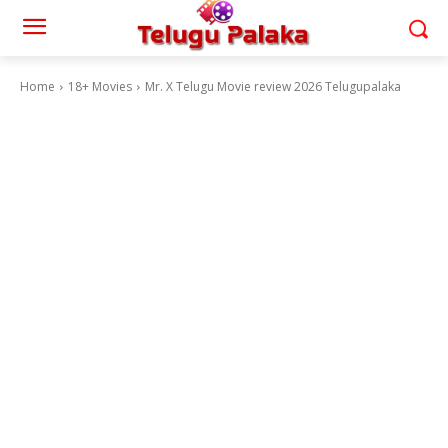
Home
18+ Movies
Mr. X Telugu Movie review 2026 Telugupalaka