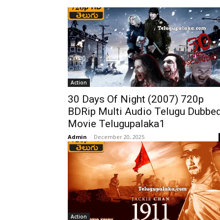
Action
30 Days Of Night (2007) 720p
BDRip Multi Audio Telugu Dubbe
Movie Telugupalaka1
Admin
-
December 20, 2025
Action