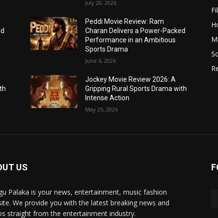
July 20, 2026
Fi
Peddi Movie Review: Ram
H
ed
Charan Delivers a Power-Packed
Mu
Performance in an Ambitious
Sports Drama
Sc
June 6, 2026
R
Jockey Movie Review 2026: A
th
Gripping Rural Sports Drama with
Intense Action
May 25, 2026
OUT US
F
gu Palaka is your news, entertainment, music fashion
ite. We provide you with the latest breaking news and
os straight from the entertainment industry.