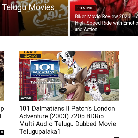
 Telugu Movies
18+ MOVIES
Biker Movie Review 2026 – 
High-Speed Ride with Emoti
and Action
Action
0p
101 Dalmatians II Patch’s London
d
Adventure (2003) 720p BDRip
Multi Audio Telugu Dubbed Movie
Telugupalaka1
0