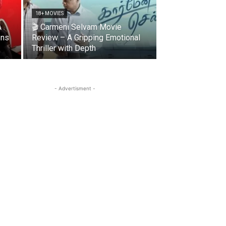
18+ MOVIES
A
🎬 Carmeni Selvam Movie
ons
Review – A Gripping Emotional
Thriller with Depth
- Advertisment -