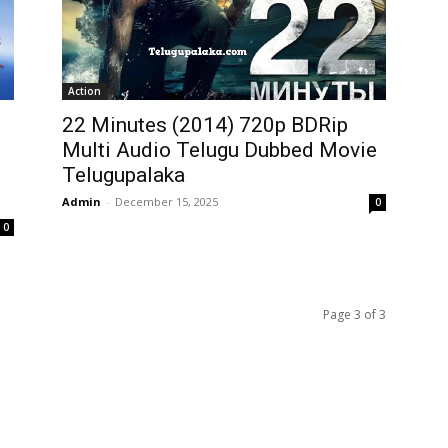
Action
22 Minutes (2014) 720p BDRip
Multi Audio Telugu Dubbed Movie
Telugupalaka
Admin
-
December 15, 2025
0
0
Page 3 of 3