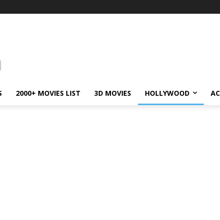
S
2000+ MOVIES LIST
3D MOVIES
HOLLYWOOD
AC