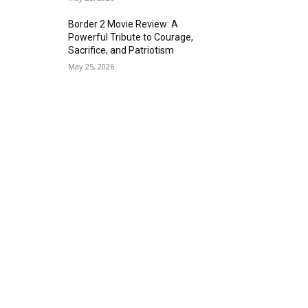
Border 2 Movie Review: A
Powerful Tribute to Courage,
Sacrifice, and Patriotism
May 25, 2026