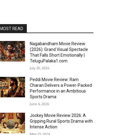
MOST READ
Nagabandham Movie Review
(2026): Grand Visual Spectacle
That Falls Short Emotionally |
TeluguPalaka1.com
July 20, 2026
Peddi Movie Review: Ram
Charan Delivers a Power-Packed
Performance in an Ambitious
Sports Drama
June 6, 2026
Jockey Movie Review 2026: A
Gripping Rural Sports Drama with
Intense Action
May 25, 2026