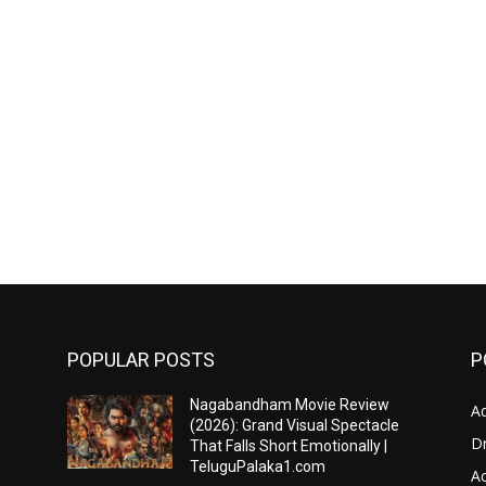
POPULAR POSTS
P
Nagabandham Movie Review
A
(2026): Grand Visual Spectacle
D
That Falls Short Emotionally |
TeluguPalaka1.com
Ac