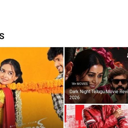
S
18+ MOVIES
Dark Night Telugu Movie Rev
2026