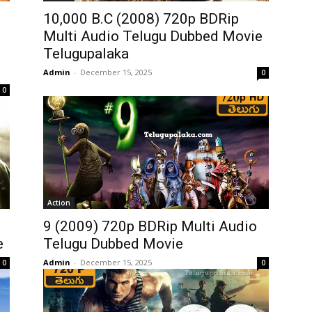
10,000 B.C (2008) 720p BDRip
Multi Audio Telugu Dubbed Movie
Telugupalaka
Admin
-
December 15, 2025
0
0
Action
9 (2009) 720p BDRip Multi Audio
e
Telugu Dubbed Movie
Admin
-
December 15, 2025
0
0