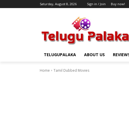
Saturday, August 8, 2026
Sign in / Join
Buy now!
TELUGUPALAKA
ABOUT US
REVIEW
Home
Tamil Dubbed Movies