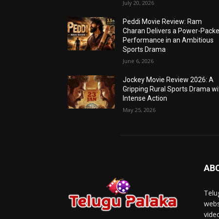
July 20, 2026
Peddi Movie Review: Ram
Charan Delivers a Power-Pack
Performance in an Ambitious
Sports Drama
June 6, 2026
Jockey Movie Review 2026: A
Gripping Rural Sports Drama wi
Intense Action
May 25, 2026
AB
Telu
webs
vide