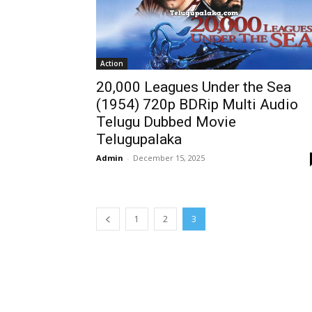
Action
20,000 Leagues Under the Sea
(1954) 720p BDRip Multi Audio
Telugu Dubbed Movie
Telugupalaka
Admin
-
December 15, 2025
1
2
3