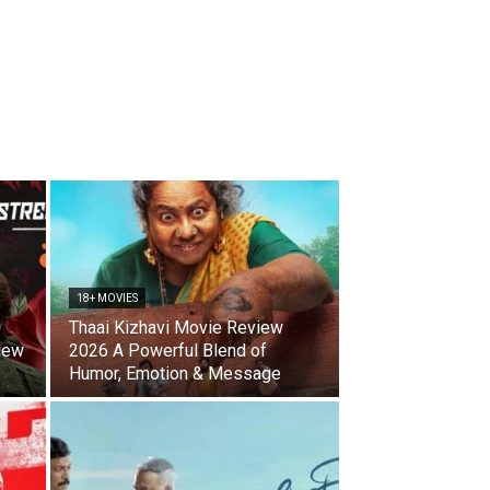
18+ MOVIES
Thaai Kizhavi Movie Review
iew
2026 A Powerful Blend of
Humor, Emotion & Message