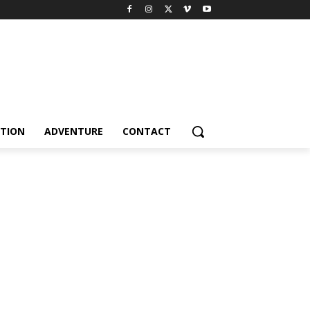
TION
ADVENTURE
CONTACT